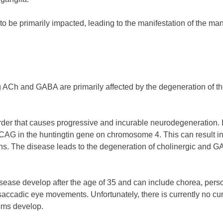
to be primarily impacted, leading to the manifestation of the m
 ACh and GABA are primarily affected by the degeneration of the
order that causes progressive and incurable neurodegeneration. 
f CAG in the huntingtin gene on chromosome 4. This can result i
ns. The disease leads to the degeneration of cholinergic and GA
sease develop after the age of 35 and can include chorea, person
saccadic eye movements. Unfortunately, there is currently no cure
toms develop.