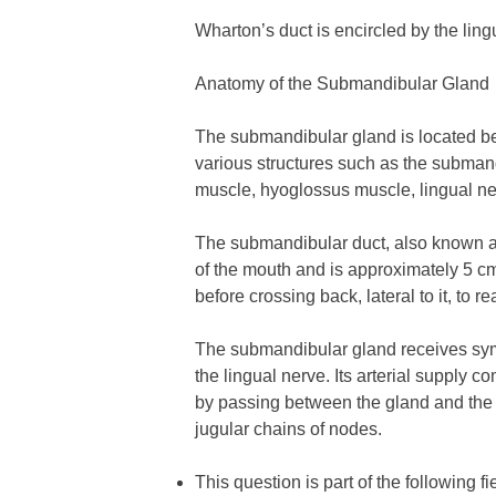
Wharton’s duct is encircled by the ling
Anatomy of the Submandibular Gland
The submandibular gland is located ben
various structures such as the submand
muscle, hyoglossus muscle, lingual n
The submandibular duct, also known as W
of the mouth and is approximately 5 cm 
before crossing back, lateral to it, to 
The submandibular gland receives symp
the lingual nerve. Its arterial supply 
by passing between the gland and the 
jugular chains of nodes.
This question is part of the following fi