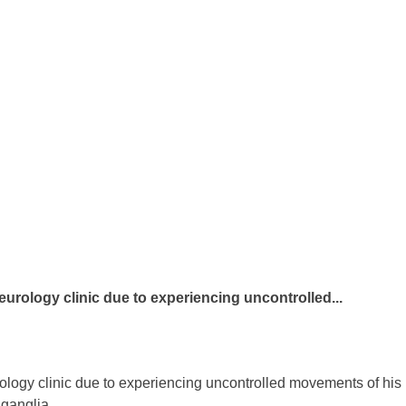
neurology clinic due to experiencing uncontrolled...
rology clinic due to experiencing uncontrolled movements of his
 ganglia.