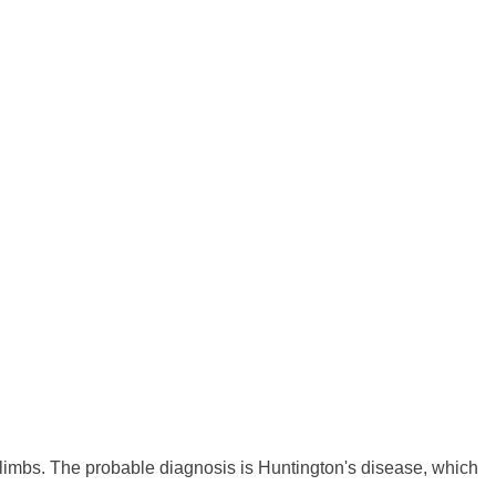
 limbs. The probable diagnosis is Huntington's disease, which