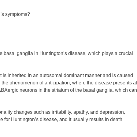
an's symptoms?
 basal ganglia in Huntington’s disease, which plays a crucial
It is inherited in an autosomal dominant manner and is caused
n the phenomenon of anticipation, where the disease presents at
BAergic neurons in the striatum of the basal ganglia, which can
ality changes such as irritability, apathy, and depression,
 for Huntington’s disease, and it usually results in death