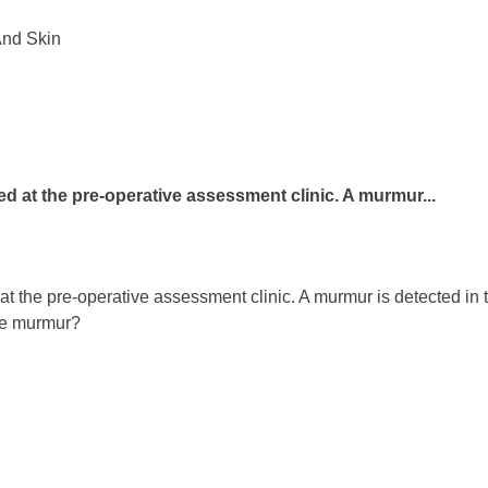
And Skin
ted at the pre-operative assessment clinic. A murmur...
t the pre-operative assessment clinic. A murmur is detected in th
the murmur?