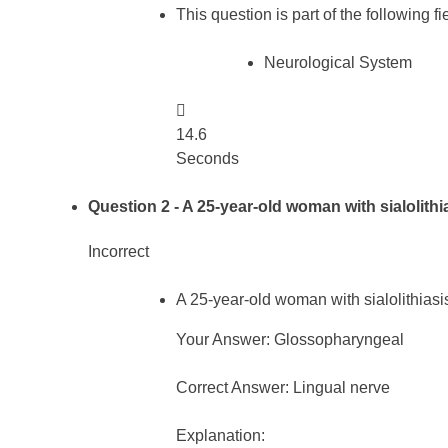
This question is part of the following fi
Neurological System

14.6
Seconds
Question 2
- A 25-year-old woman with sialolithi
Incorrect
A 25-year-old woman with sialolithiasi
Your Answer: Glossopharyngeal
Correct Answer: Lingual nerve
Explanation: