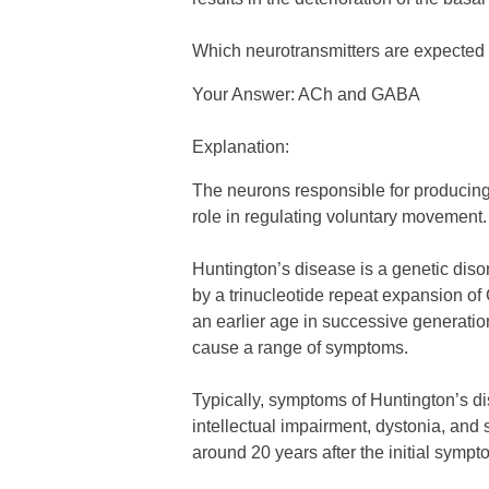
Which neurotransmitters are expected 
Your Answer: ACh and GABA
Explanation:
The neurons responsible for producing
role in regulating voluntary movement.
Huntington’s disease is a genetic dis
by a trinucleotide repeat expansion o
an earlier age in successive generatio
cause a range of symptoms.
Typically, symptoms of Huntington’s di
intellectual impairment, dystonia, and 
around 20 years after the initial symp