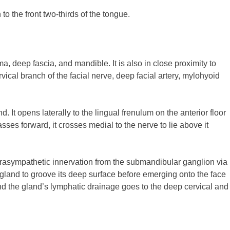
to the front two-thirds of the tongue.
 deep fascia, and mandible. It is also in close proximity to
ical branch of the facial nerve, deep facial artery, mylohyoid
 It opens laterally to the lingual frenulum on the anterior floor
ses forward, it crosses medial to the nerve to lie above it
rasympathetic innervation from the submandibular ganglion via
e gland to groove its deep surface before emerging onto the face
d the gland’s lymphatic drainage goes to the deep cervical and