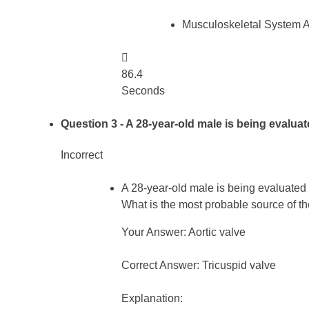
Musculoskeletal System 

86.4
Seconds
Question 3
- A 28-year-old male is being evalua
Incorrect
A 28-year-old male is being evaluated a
What is the most probable source of 
Your Answer: Aortic valve
Correct Answer: Tricuspid valve
Explanation: