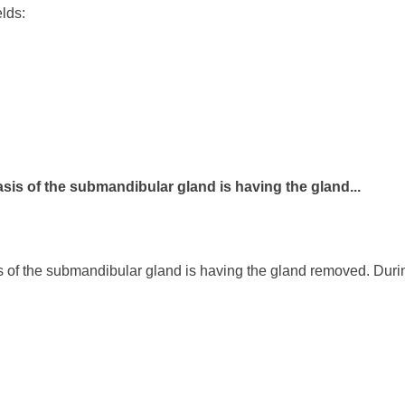
elds:
asis of the submandibular gland is having the gland...
s of the submandibular gland is having the gland removed. Durin