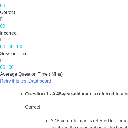
00
Correct

00
Incorrect

00
:
00
:
00
Session Time

00
:
00
Average Question Time ( Mins)
Retry this test
Dashboard
Question 1
- A 48-year-old man is referred to a 
Correct
A 48-year-old man is referred to a neu
results in the deterioration of the basal