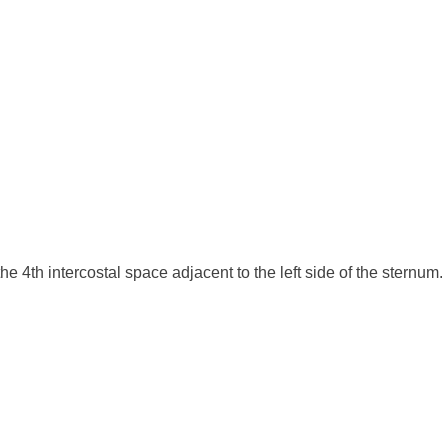
e 4th intercostal space adjacent to the left side of the sternum.