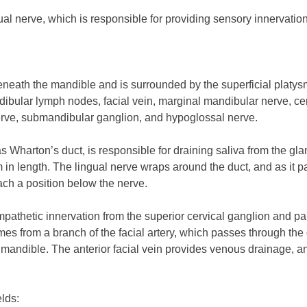
ual nerve, which is responsible for providing sensory innervation 
eath the mandible and is surrounded by the superficial platysma,
ibular lymph nodes, facial vein, marginal mandibular nerve, cerv
erve, submandibular ganglion, and hypoglossal nerve.
harton’s duct, is responsible for draining saliva from the gland.
in length. The lingual nerve wraps around the duct, and as it pas
reach a position below the nerve.
athetic innervation from the superior cervical ganglion and pa
comes from a branch of the facial artery, which passes through th
mandible. The anterior facial vein provides venous drainage, an
elds: