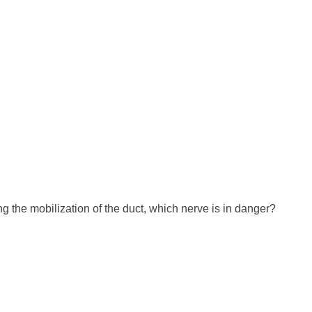
g the mobilization of the duct, which nerve is in danger?