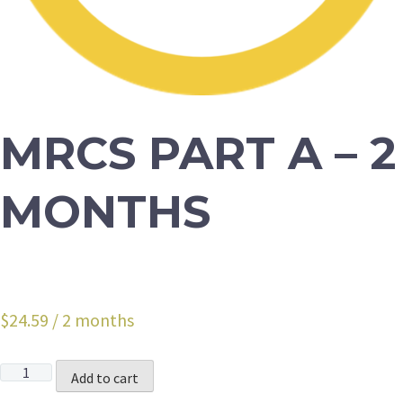
MRCS PART A – 2
MONTHS
$
24.59
/ 2 months
Quantity
Add to cart