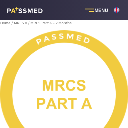
Skip
to
content
Home
/
MRCS A
/ MRCS Part A – 2 Months