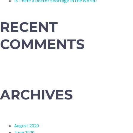
Is There a Doctor Shortage in the World?
RECENT
COMMENTS
ARCHIVES
August 2020
June 2020