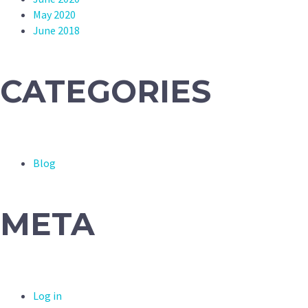
May 2020
June 2018
CATEGORIES
Blog
META
Log in