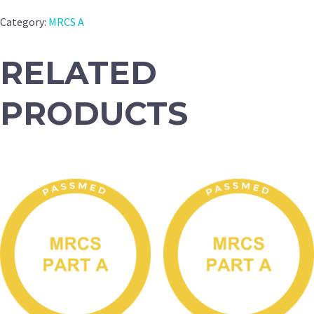
Category:
MRCS A
RELATED
PRODUCTS