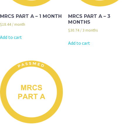
MRCS PART A – 1 MONTH
MRCS PART A – 3
MONTHS
$
18.44
/ month
$
30.74
/ 3 months
Add to cart
Add to cart