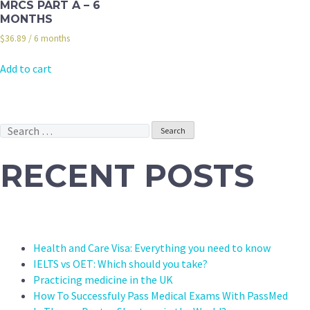
MRCS PART A – 6
MONTHS
$
36.89
/ 6 months
Add to cart
Search
for:
RECENT POSTS
Health and Care Visa: Everything you need to know
IELTS vs OET: Which should you take?
Practicing medicine in the UK
How To Successfuly Pass Medical Exams With PassMed