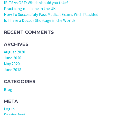
IELTS vs OET: Which should you take?
Practicing medicine in the UK
How To Successfuly Pass Medical Exams With PassMed
Is There a Doctor Shortage in the World?
RECENT COMMENTS
ARCHIVES
August 2020
June 2020
May 2020
June 2018
CATEGORIES
Blog
META
Log in
Entries feed