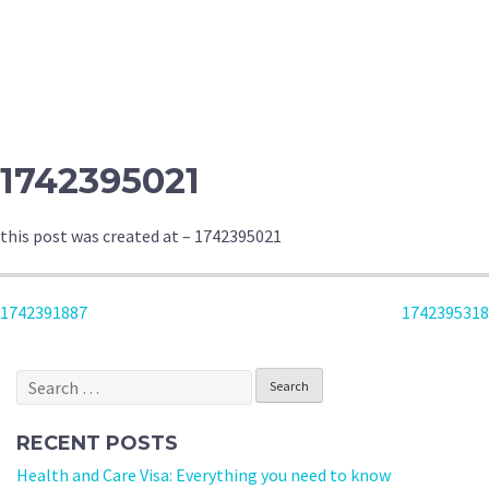
1742395021
this post was created at – 1742395021
POST
1742391887
1742395318
NAVIGATION
Search
for:
RECENT POSTS
Health and Care Visa: Everything you need to know