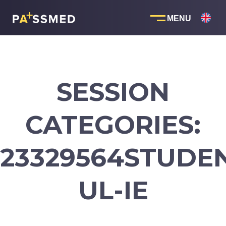
Skip
to
content
SESSION
CATEGORIES:
23329564STUDE
UL-IE