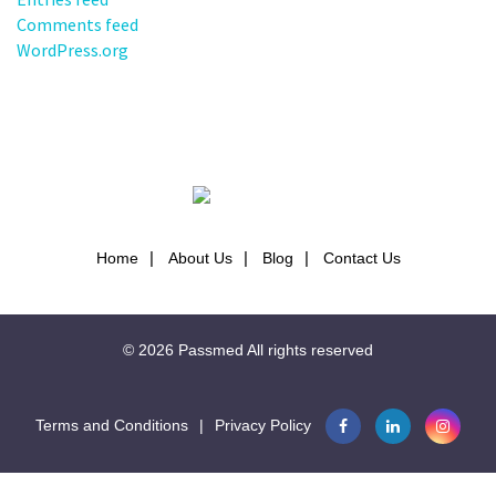
Comments feed
WordPress.org
Home
About Us
Blog
Contact Us
© 2026
Passmed
All rights reserved
Terms and Conditions
|
Privacy Policy