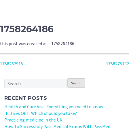
1758264186
this post was created at – 1758264186
POST
1758262915
1758275132
NAVIGATION
Search
for:
RECENT POSTS
Health and Care Visa: Everything you need to know
IELTS vs OET: Which should you take?
Practicing medicine in the UK
How To Successfuly Pass Medical Exams With PassMed