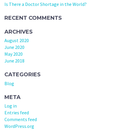
Is There a Doctor Shortage in the World?
RECENT COMMENTS
ARCHIVES
August 2020
June 2020
May 2020
June 2018
CATEGORIES
Blog
META
Log in
Entries feed
Comments feed
WordPress.org