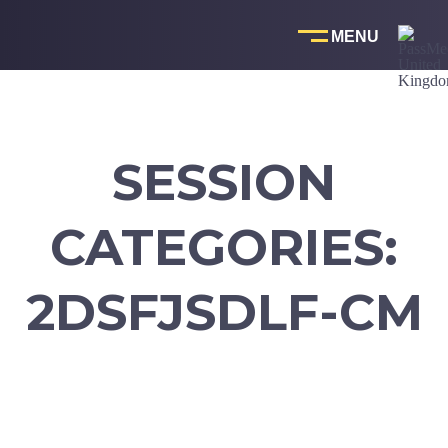
Skip
to
content
SESSION
CATEGORIES:
2DSFJSDLF-CM