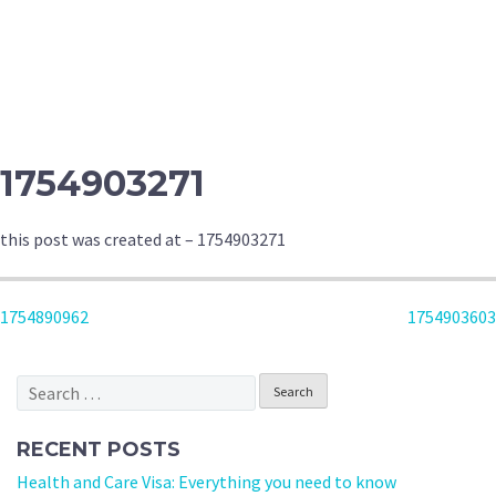
1754903271
this post was created at – 1754903271
POST
1754890962
1754903603
NAVIGATION
Search
for:
RECENT POSTS
Health and Care Visa: Everything you need to know