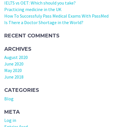
IELTS vs OET: Which should you take?
Practicing medicine in the UK
How To Successfuly Pass Medical Exams With PassMed
Is There a Doctor Shortage in the World?
RECENT COMMENTS
ARCHIVES
August 2020
June 2020
May 2020
June 2018
CATEGORIES
Blog
META
Log in
Entries feed