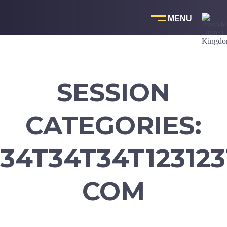
Skip
to
content
SESSION
CATEGORIES:
34T34T34T123123
COM