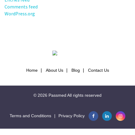
Comments feed
WordPress.org
Home
About Us
Blog
Contact Us
© 2026
Passmed
All rights reserved
Terms and Conditions
|
Privacy Policy