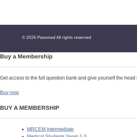
© 2026
Passmed
All rights reserved
Buy a Membership
Get access to the full question bank and give yourself the head 
Buy now
BUY A MEMBERSHIP
MRCEM Intermediate
Medical Students Years 1-3