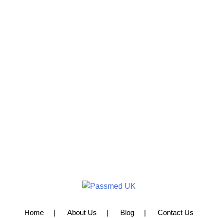
Home
About Us
Blog
Contact Us