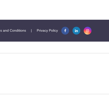
s and Conditions
|
Privacy Policy