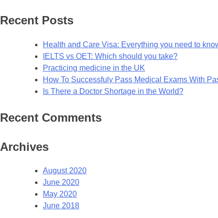
for:
Recent Posts
Health and Care Visa: Everything you need to kno
IELTS vs OET: Which should you take?
Practicing medicine in the UK
How To Successfuly Pass Medical Exams With P
Is There a Doctor Shortage in the World?
Recent Comments
Archives
August 2020
June 2020
May 2020
June 2018