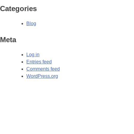
Categories
Blog
Meta
Log in
Entries feed
Comments feed
WordPress.org