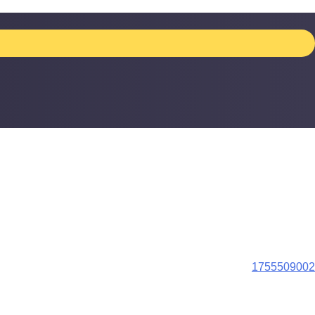
1755509002