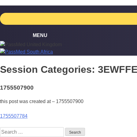
Skip
to
content
Session Categories:
3EWFF
1755507900
this post was created at – 1755507900
Post
1755507784
navigation
Search