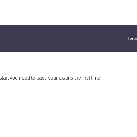
Term
start you need to pass your exams the first time.