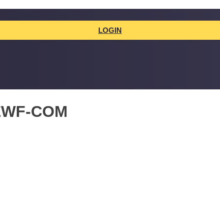
LOGIN
EWF-COM