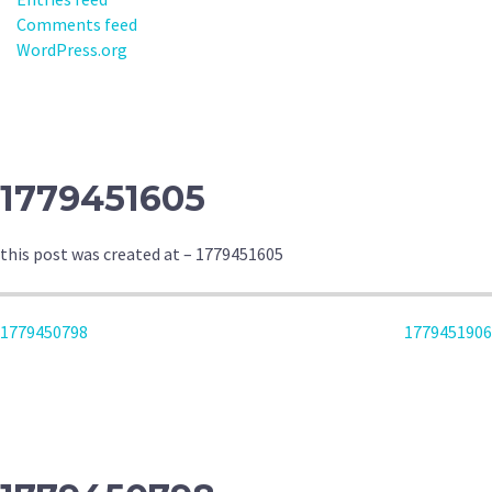
Comments feed
WordPress.org
1779451605
this post was created at – 1779451605
POST
1779450798
1779451906
NAVIGATION