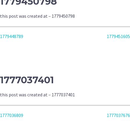
1779450798
this post was created at – 1779450798
POST
1779448789
1779451605
NAVIGATION
1777037401
this post was created at – 1777037401
POST
1777036809
1777037676