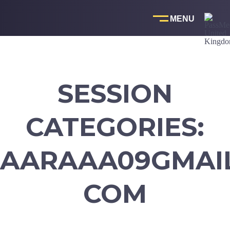
Skip
to
content
SESSION
CATEGORIES:
AARAAA09GMAI
COM