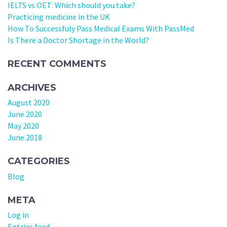
IELTS vs OET: Which should you take?
Practicing medicine in the UK
How To Successfuly Pass Medical Exams With PassMed
Is There a Doctor Shortage in the World?
RECENT COMMENTS
ARCHIVES
August 2020
June 2020
May 2020
June 2018
CATEGORIES
Blog
META
Log in
Entries feed