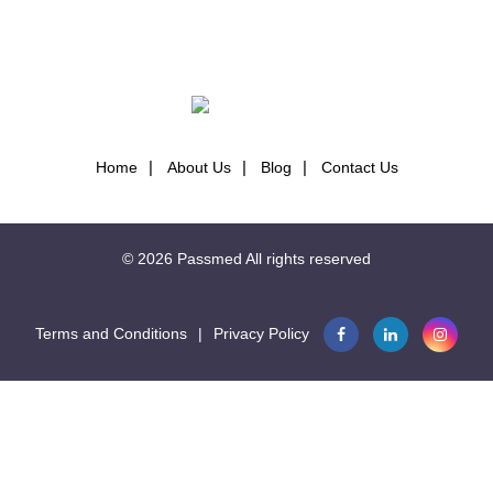
NAVIGATION
Home
About Us
Blog
Contact Us
© 2026
Passmed
All rights reserved
Terms and Conditions
|
Privacy Policy