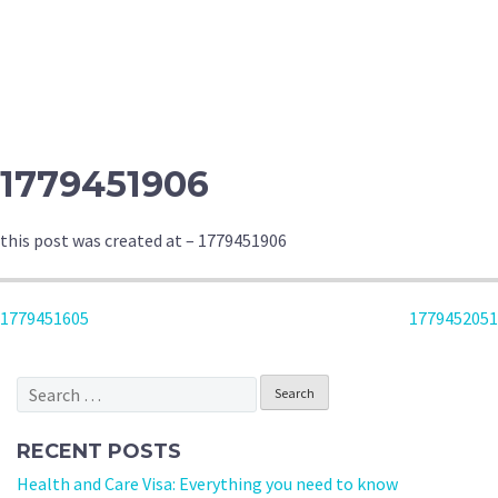
1779451906
this post was created at – 1779451906
POST
1779451605
1779452051
NAVIGATION
Search
for:
RECENT POSTS
Health and Care Visa: Everything you need to know