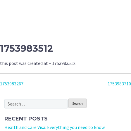
1753983512
this post was created at – 1753983512
POST
1753983267
1753983710
NAVIGATION
Search
for:
RECENT POSTS
Health and Care Visa: Everything you need to know