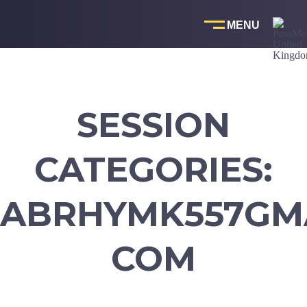
Skip
to
content
SESSION
CATEGORIES:
ABRHYMK557GMA
COM