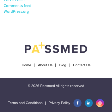
Comments feed
WordPress.org
Home
About Us
Blog
Contact Us
© 2026
Passmed
All rights reserved
Terms and Conditions
|
Privacy Policy