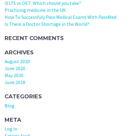
IELTS vs OET: Which should you take?
Practicing medicine in the UK
How To Successfuly Pass Medical Exams With PassMed
Is There a Doctor Shortage in the World?
RECENT COMMENTS
ARCHIVES
August 2020
June 2020
May 2020
June 2018
CATEGORIES
Blog
META
Log in
Entries feed