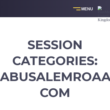
Skip
to
content
SESSION
CATEGORIES:
ABUSALEMROAA1
COM