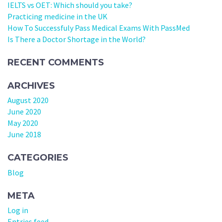
IELTS vs OET: Which should you take?
Practicing medicine in the UK
How To Successfuly Pass Medical Exams With PassMed
Is There a Doctor Shortage in the World?
RECENT COMMENTS
ARCHIVES
August 2020
June 2020
May 2020
June 2018
CATEGORIES
Blog
META
Log in
Entries feed