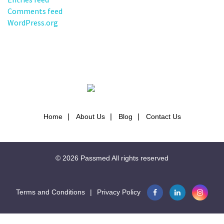
Comments feed
WordPress.org
Home
About Us
Blog
Contact Us
© 2026
Passmed
All rights reserved
Terms and Conditions
|
Privacy Policy