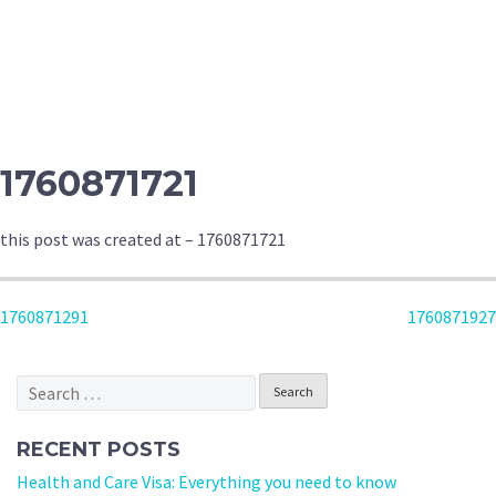
1760871721
this post was created at – 1760871721
POST
1760871291
1760871927
NAVIGATION
Search
for:
RECENT POSTS
Health and Care Visa: Everything you need to know