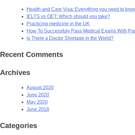
Health and Care Visa: Everything you need to kno
IELTS vs OET: Which should you take?
Practicing medicine in the UK
How To Successfuly Pass Medical Exams With P
Is There a Doctor Shortage in the World?
Recent Comments
Archives
August 2020
June 2020
May 2020
June 2018
Categories