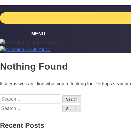
Skip
to
content
Nothing Found
It seems we can’t find what you’re looking for. Perhaps searchi
Search
for:
Search
for:
Recent Posts