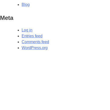
Blog
Meta
Log in
Entries feed
Comments feed
WordPress.org