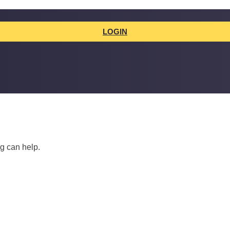
LOGIN
ng can help.