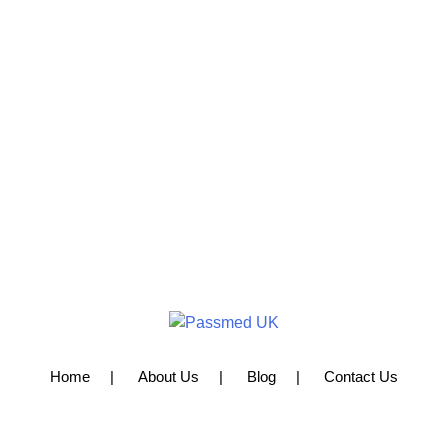
Home
About Us
Blog
Contact Us