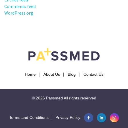
Comments feed
WordPress.org
Home
About Us
Blog
Contact Us
© 2026
Passmed
All rights reserved
Terms and Conditions
|
Privacy Policy