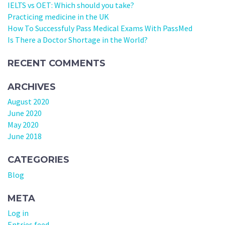
IELTS vs OET: Which should you take?
Practicing medicine in the UK
How To Successfuly Pass Medical Exams With PassMed
Is There a Doctor Shortage in the World?
RECENT COMMENTS
ARCHIVES
August 2020
June 2020
May 2020
June 2018
CATEGORIES
Blog
META
Log in
Entries feed