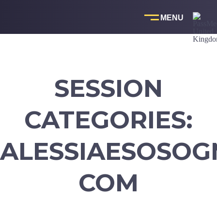
Skip
to
content
SESSION
CATEGORIES:
ALESSIAESOSOG
COM