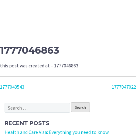
1777046863
this post was created at – 1777046863
POST
1777043543
1777047022
NAVIGATION
Search
for:
RECENT POSTS
Health and Care Visa: Everything you need to know