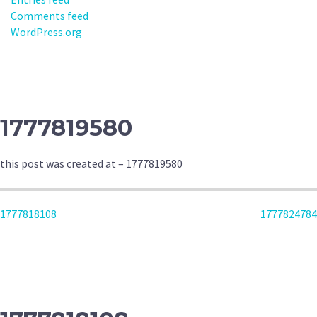
Comments feed
WordPress.org
1777819580
this post was created at – 1777819580
POST
1777818108
1777824784
NAVIGATION