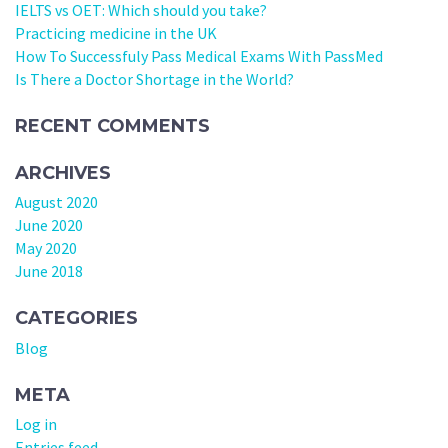
IELTS vs OET: Which should you take?
Practicing medicine in the UK
How To Successfuly Pass Medical Exams With PassMed
Is There a Doctor Shortage in the World?
RECENT COMMENTS
ARCHIVES
August 2020
June 2020
May 2020
June 2018
CATEGORIES
Blog
META
Log in
Entries feed