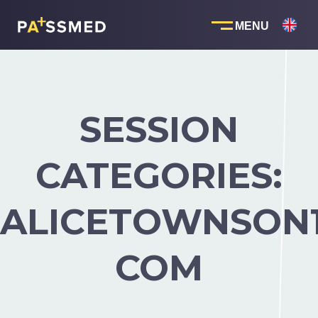
Skip
to
content
SESSION
CATEGORIES:
ALICETOWNSON
COM