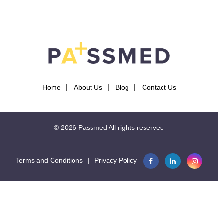
NAVIGATION
Home
About Us
Blog
Contact Us
© 2026
Passmed
All rights reserved
Terms and Conditions
|
Privacy Policy