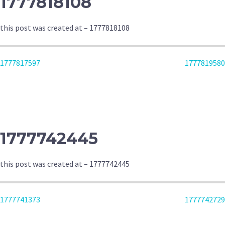
1777818108
this post was created at – 1777818108
POST
1777817597
1777819580
NAVIGATION
1777742445
this post was created at – 1777742445
POST
1777741373
1777742729