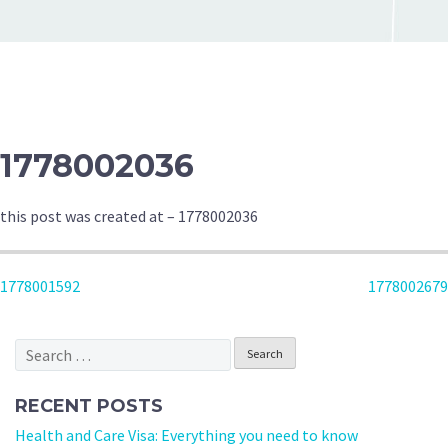
1778002036
this post was created at – 1778002036
POST
1778001592
1778002679
NAVIGATION
Search
for:
RECENT POSTS
Health and Care Visa: Everything you need to know