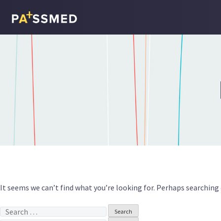
Skip
to
content
It seems we can’t find what you’re looking for. Perhaps searching 
Search
for: