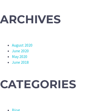
ARCHIVES
August 2020
June 2020
May 2020
June 2018
CATEGORIES
Blog