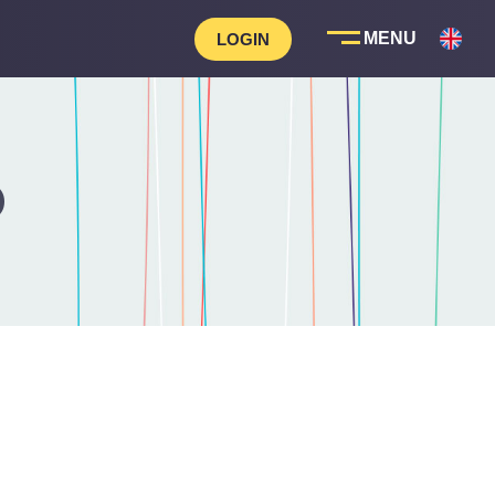
LOGIN
D