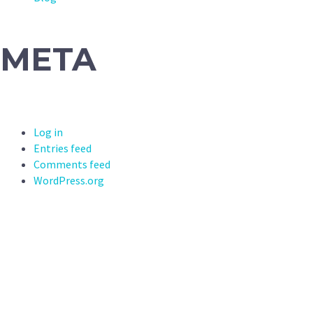
META
Log in
Entries feed
Comments feed
WordPress.org