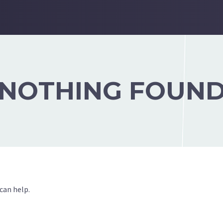
NOTHING FOUN
can help.