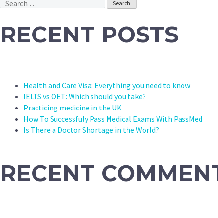
Search
for:
RECENT POSTS
Health and Care Visa: Everything you need to know
IELTS vs OET: Which should you take?
Practicing medicine in the UK
How To Successfuly Pass Medical Exams With PassMed
Is There a Doctor Shortage in the World?
RECENT COMMEN