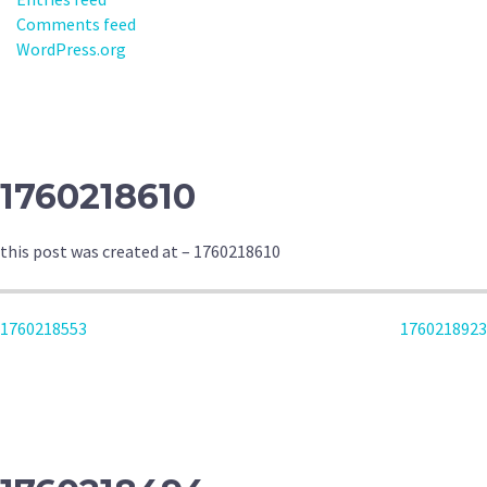
Comments feed
WordPress.org
1760218610
this post was created at – 1760218610
POST
1760218553
1760218923
NAVIGATION