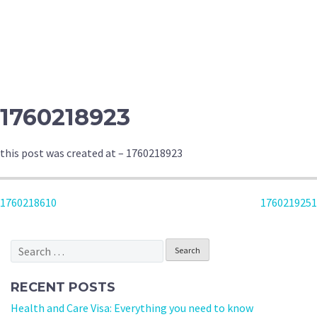
1760218923
this post was created at – 1760218923
POST
1760218610
1760219251
NAVIGATION
Search
for:
RECENT POSTS
Health and Care Visa: Everything you need to know