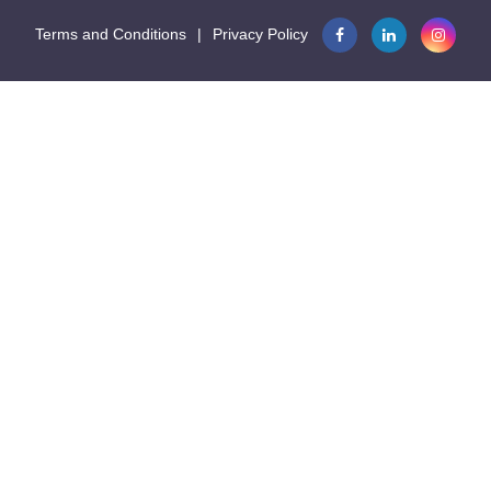
Terms and Conditions
|
Privacy Policy