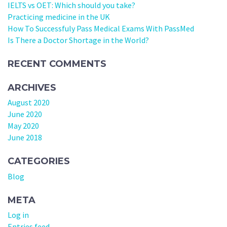
IELTS vs OET: Which should you take?
Practicing medicine in the UK
How To Successfuly Pass Medical Exams With PassMed
Is There a Doctor Shortage in the World?
RECENT COMMENTS
ARCHIVES
August 2020
June 2020
May 2020
June 2018
CATEGORIES
Blog
META
Log in
Entries feed