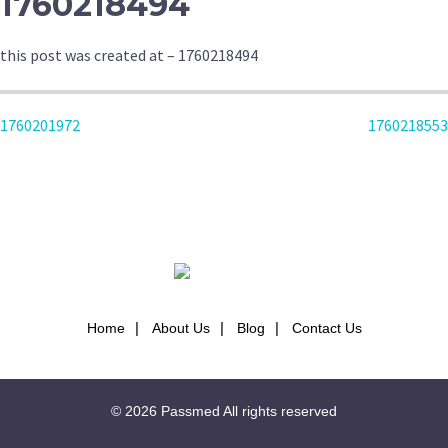
1760218494
this post was created at – 1760218494
POST
1760201972
1760218553
NAVIGATION
Home
About Us
Blog
Contact Us
© 2026
Passmed
All rights reserved