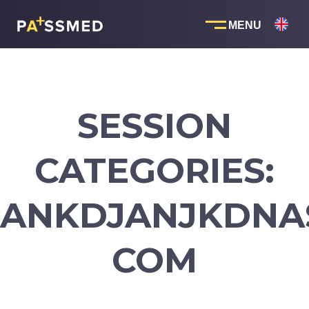
Skip
to
content
SESSION
CATEGORIES:
ANKDJANJKDNA
COM