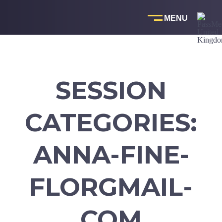
Skip
to
content
SESSION
CATEGORIES:
ANNA-FINE-
FLORGMAIL-
COM