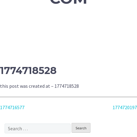
1774718528
this post was created at – 1774718528
POST
1774716577
1774720197
NAVIGATION
Search
for: