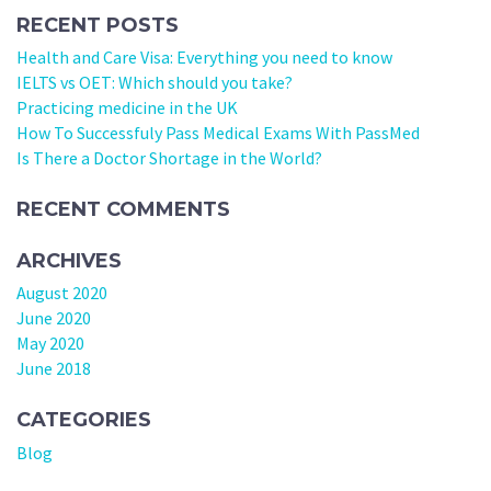
RECENT POSTS
Health and Care Visa: Everything you need to know
IELTS vs OET: Which should you take?
Practicing medicine in the UK
How To Successfuly Pass Medical Exams With PassMed
Is There a Doctor Shortage in the World?
RECENT COMMENTS
ARCHIVES
August 2020
June 2020
May 2020
June 2018
CATEGORIES
Blog