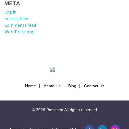
META
Log in
Entries feed
Comments feed
WordPress.org
Home
About Us
Blog
Contact Us
© 2026
Passmed
All rights reserved