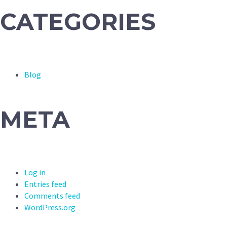
CATEGORIES
Blog
META
Log in
Entries feed
Comments feed
WordPress.org