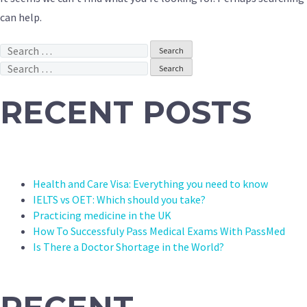
can help.
Search
for:
Search
for:
RECENT POSTS
Health and Care Visa: Everything you need to know
IELTS vs OET: Which should you take?
Practicing medicine in the UK
How To Successfuly Pass Medical Exams With PassMed
Is There a Doctor Shortage in the World?