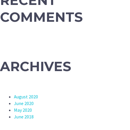
RECENT
COMMENTS
ARCHIVES
August 2020
June 2020
May 2020
June 2018