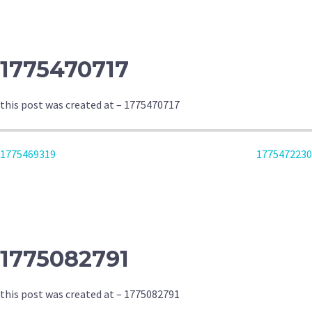
NAVIGATION
1775470717
this post was created at – 1775470717
POST
1775469319
1775472230
NAVIGATION
1775082791
this post was created at – 1775082791