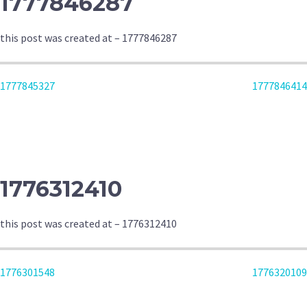
1777846287
this post was created at – 1777846287
POST
1777845327
1777846414
NAVIGATION
1776312410
this post was created at – 1776312410
POST
1776301548
1776320109