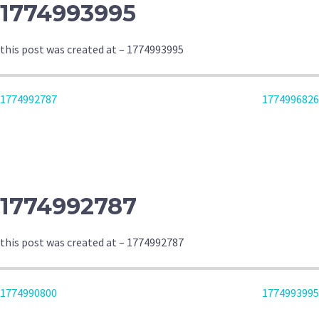
1774993995
this post was created at – 1774993995
POST
1774992787
1774996826
NAVIGATION
1774992787
this post was created at – 1774992787
POST
1774990800
1774993995