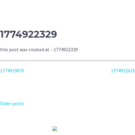
NAVIGATION
1774922329
this post was created at – 1774922329
POST
1774919870
1774922615
NAVIGATION
POSTS
Older posts
NAVIGATION