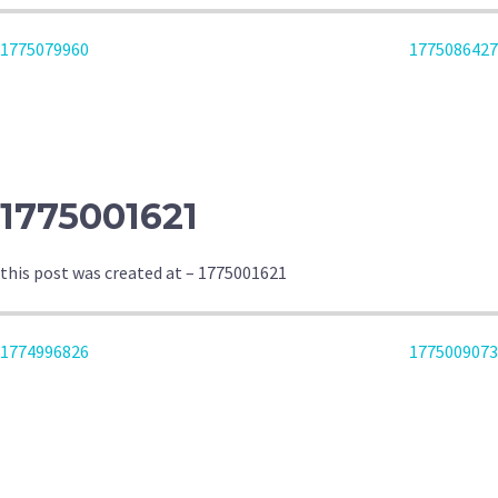
POST
1775079960
1775086427
NAVIGATION
1775001621
this post was created at – 1775001621
POST
1774996826
1775009073
NAVIGATION