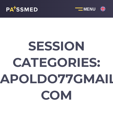
Skip
to
content
SESSION
CATEGORIES:
APOLDO77GMAIL
COM