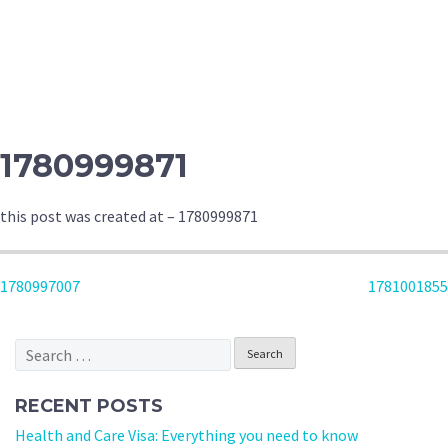
1780999871
this post was created at – 1780999871
POST
1780997007
1781001855
NAVIGATION
Search
for:
RECENT POSTS
Health and Care Visa: Everything you need to know