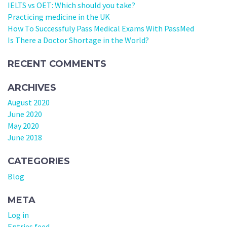
IELTS vs OET: Which should you take?
Practicing medicine in the UK
How To Successfuly Pass Medical Exams With PassMed
Is There a Doctor Shortage in the World?
RECENT COMMENTS
ARCHIVES
August 2020
June 2020
May 2020
June 2018
CATEGORIES
Blog
META
Log in
Entries feed