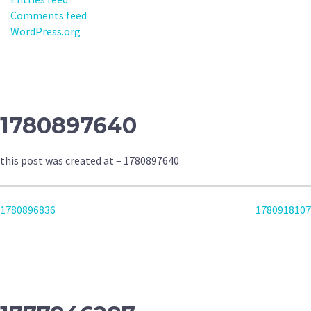
Comments feed
WordPress.org
1780897640
this post was created at – 1780897640
POST
1780896836
1780918107
NAVIGATION