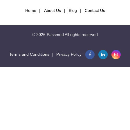
Home
About Us
Blog
Contact Us
© 2026
Passmed
All rights reserved
Terms and Conditions
|
Privacy Policy