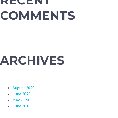
RECENT
COMMENTS
ARCHIVES
August 2020
June 2020
May 2020
June 2018