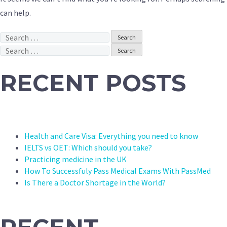
can help.
Search
for:
Search
for:
RECENT POSTS
Health and Care Visa: Everything you need to know
IELTS vs OET: Which should you take?
Practicing medicine in the UK
How To Successfuly Pass Medical Exams With PassMed
Is There a Doctor Shortage in the World?