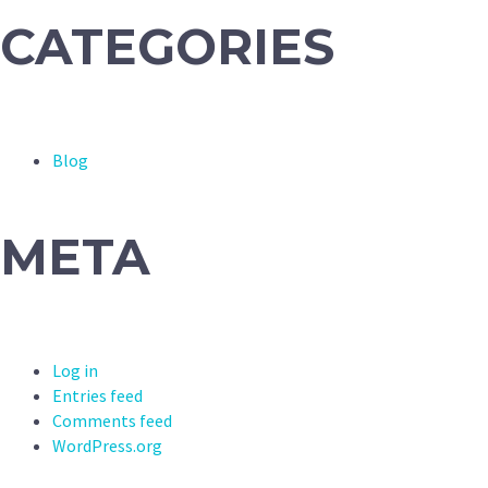
CATEGORIES
Blog
META
Log in
Entries feed
Comments feed
WordPress.org