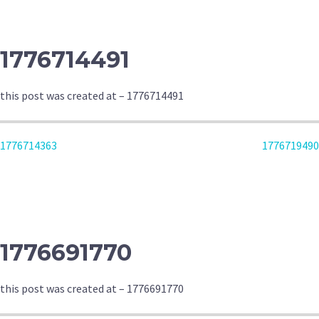
NAVIGATION
1776714491
this post was created at – 1776714491
POST
1776714363
1776719490
NAVIGATION
1776691770
this post was created at – 1776691770