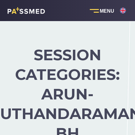
Skip
to
content
SESSION
CATEGORIES:
ARUN-
UTHANDARAMA
BH