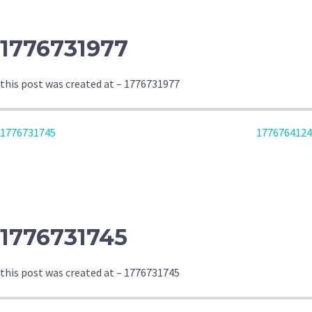
1776731977
this post was created at – 1776731977
POST
1776731745
1776764124
NAVIGATION
1776731745
this post was created at – 1776731745