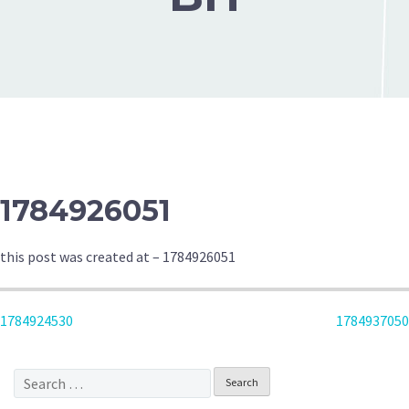
1784926051
this post was created at – 1784926051
POST
1784924530
1784937050
NAVIGATION
Search
for: