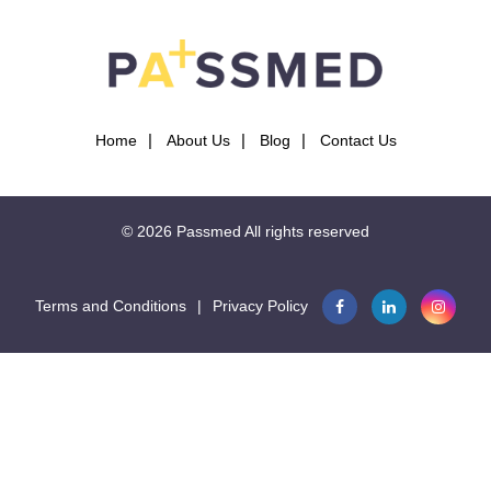
NAVIGATION
Home
About Us
Blog
Contact Us
© 2026
Passmed
All rights reserved
Terms and Conditions
|
Privacy Policy