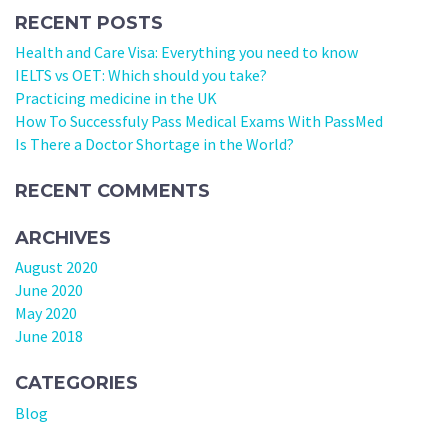
RECENT POSTS
Health and Care Visa: Everything you need to know
IELTS vs OET: Which should you take?
Practicing medicine in the UK
How To Successfuly Pass Medical Exams With PassMed
Is There a Doctor Shortage in the World?
RECENT COMMENTS
ARCHIVES
August 2020
June 2020
May 2020
June 2018
CATEGORIES
Blog