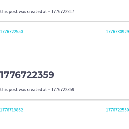
this post was created at – 1776722817
POST
1776722550
1776730929
NAVIGATION
1776722359
this post was created at – 1776722359
POST
1776719862
1776722550