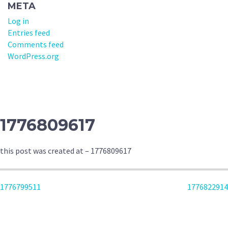
META
Log in
Entries feed
Comments feed
WordPress.org
1776809617
this post was created at – 1776809617
POST
1776799511
1776822914
NAVIGATION