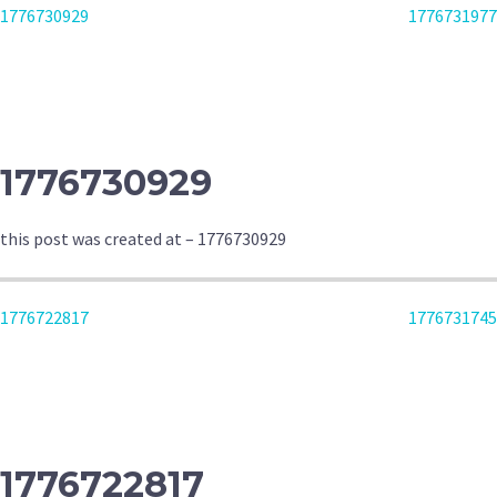
POST
1776730929
1776731977
NAVIGATION
1776730929
this post was created at – 1776730929
POST
1776722817
1776731745
NAVIGATION
1776722817