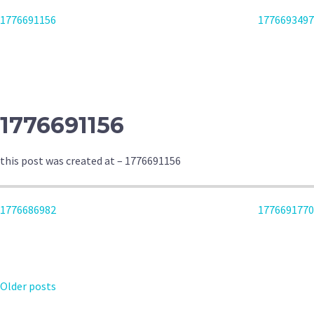
POST
1776691156
1776693497
NAVIGATION
1776691156
this post was created at – 1776691156
POST
1776686982
1776691770
NAVIGATION
POSTS
Older posts