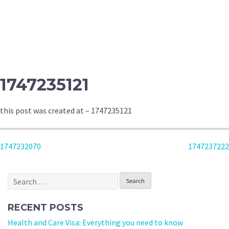
1747235121
this post was created at – 1747235121
POST
1747232070
1747237222
NAVIGATION
Search
for:
RECENT POSTS
Health and Care Visa: Everything you need to know