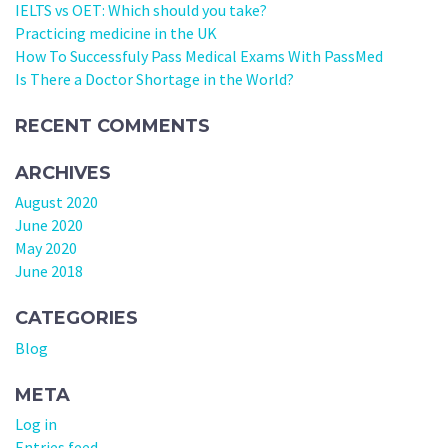
IELTS vs OET: Which should you take?
Practicing medicine in the UK
How To Successfuly Pass Medical Exams With PassMed
Is There a Doctor Shortage in the World?
RECENT COMMENTS
ARCHIVES
August 2020
June 2020
May 2020
June 2018
CATEGORIES
Blog
META
Log in
Entries feed