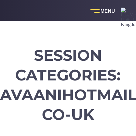
Skip
to
content
SESSION
CATEGORIES:
AVAANIHOTMAIL
CO-UK