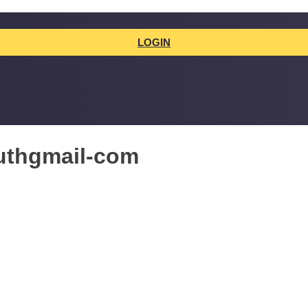
LOGIN
uthgmail-com