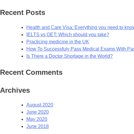
for:
Recent Posts
Health and Care Visa: Everything you need to kno
IELTS vs OET: Which should you take?
Practicing medicine in the UK
How To Successfuly Pass Medical Exams With P
Is There a Doctor Shortage in the World?
Recent Comments
Archives
August 2020
June 2020
May 2020
June 2018