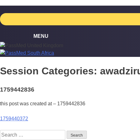
Skip
to
content
Session Categories:
awadzir
1759442836
this post was created at – 1759442836
Post
1759440372
navigation
Search