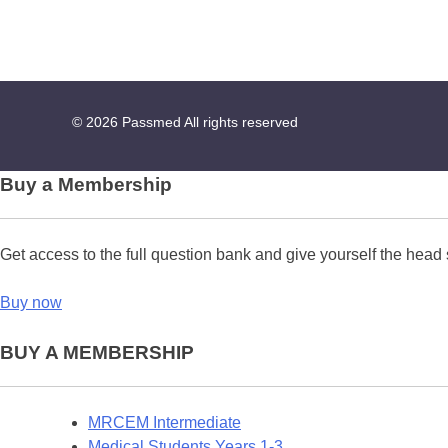
© 2026
Passmed
All rights reserved
Buy a Membership
Get access to the full question bank and give yourself the head 
Buy now
BUY A MEMBERSHIP
MRCEM Intermediate
Medical Students Years 1-3