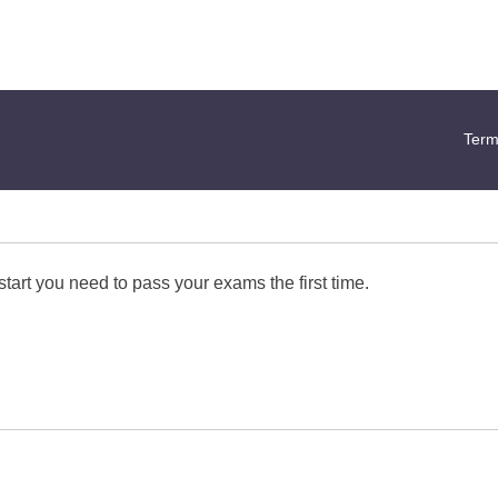
Term
start you need to pass your exams the first time.