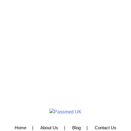
Home
About Us
Blog
Contact Us