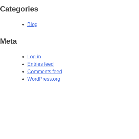
Categories
Blog
Meta
Log in
Entries feed
Comments feed
WordPress.org