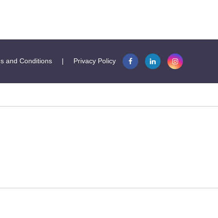
s and Conditions
|
Privacy Policy