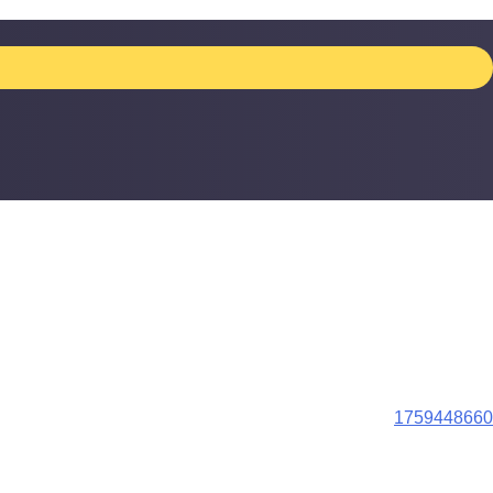
1759448660