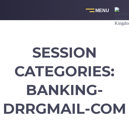
Skip
to
content
SESSION
CATEGORIES:
BANKING-
DRRGMAIL-COM