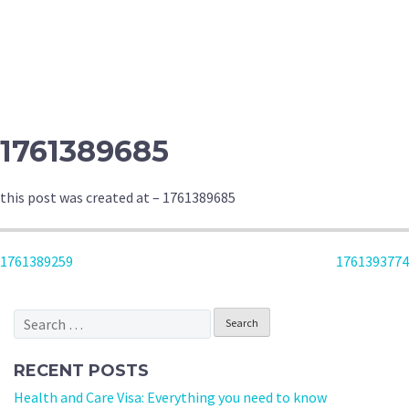
1761389685
this post was created at – 1761389685
POST
1761389259
1761393774
NAVIGATION
Search
for:
RECENT POSTS
Health and Care Visa: Everything you need to know