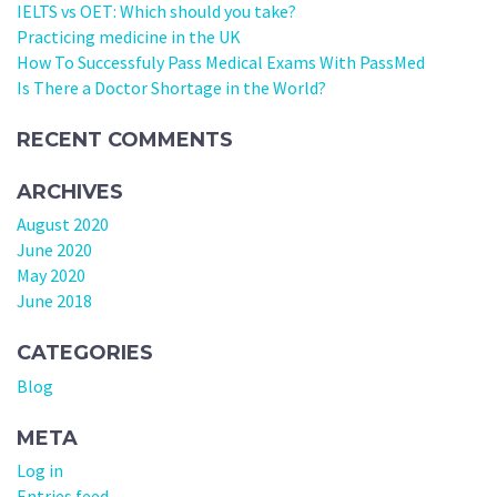
IELTS vs OET: Which should you take?
Practicing medicine in the UK
How To Successfuly Pass Medical Exams With PassMed
Is There a Doctor Shortage in the World?
RECENT COMMENTS
ARCHIVES
August 2020
June 2020
May 2020
June 2018
CATEGORIES
Blog
META
Log in
Entries feed