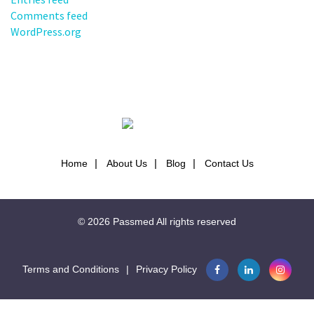
Comments feed
WordPress.org
Home
About Us
Blog
Contact Us
© 2026
Passmed
All rights reserved
Terms and Conditions
|
Privacy Policy