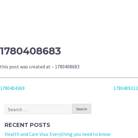
1780408683
this post was created at – 1780408683
POST
1780404369
1780409212
NAVIGATION
Search
for:
RECENT POSTS
Health and Care Visa: Everything you need to know