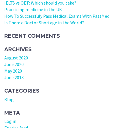
IELTS vs OET: Which should you take?
Practicing medicine in the UK
How To Successfuly Pass Medical Exams With PassMed
Is There a Doctor Shortage in the World?
RECENT COMMENTS
ARCHIVES
August 2020
June 2020
May 2020
June 2018
CATEGORIES
Blog
META
Log in
Entries feed