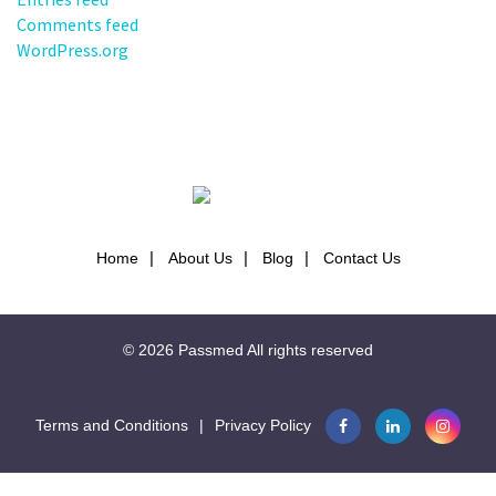
Comments feed
WordPress.org
Home
About Us
Blog
Contact Us
© 2026
Passmed
All rights reserved
Terms and Conditions
|
Privacy Policy