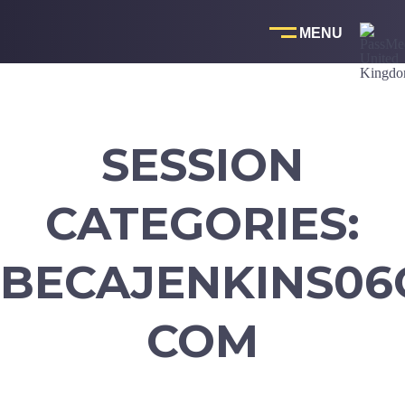
Skip
to
content
SESSION
CATEGORIES:
BECAJENKINS06
COM