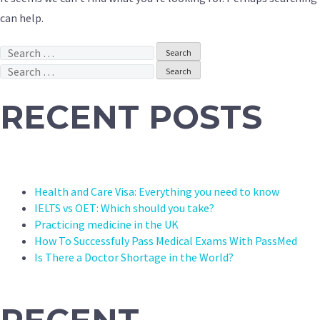
can help.
Search
for:
Search
for:
RECENT POSTS
Health and Care Visa: Everything you need to know
IELTS vs OET: Which should you take?
Practicing medicine in the UK
How To Successfuly Pass Medical Exams With PassMed
Is There a Doctor Shortage in the World?