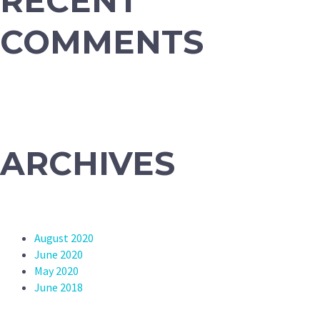
RECENT
COMMENTS
ARCHIVES
August 2020
June 2020
May 2020
June 2018