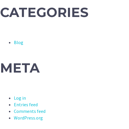
CATEGORIES
Blog
META
Log in
Entries feed
Comments feed
WordPress.org