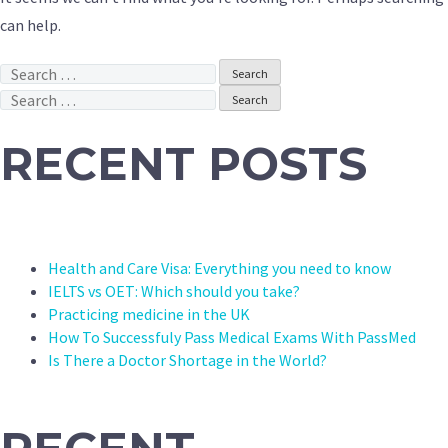
can help.
Search
for:
Search
for:
RECENT POSTS
Health and Care Visa: Everything you need to know
IELTS vs OET: Which should you take?
Practicing medicine in the UK
How To Successfuly Pass Medical Exams With PassMed
Is There a Doctor Shortage in the World?