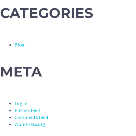
CATEGORIES
Blog
META
Log in
Entries feed
Comments feed
WordPress.org