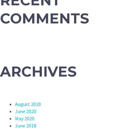
RECENT
COMMENTS
ARCHIVES
August 2020
June 2020
May 2020
June 2018