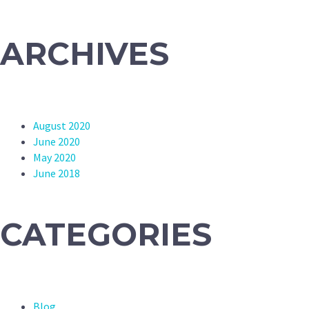
ARCHIVES
August 2020
June 2020
May 2020
June 2018
CATEGORIES
Blog