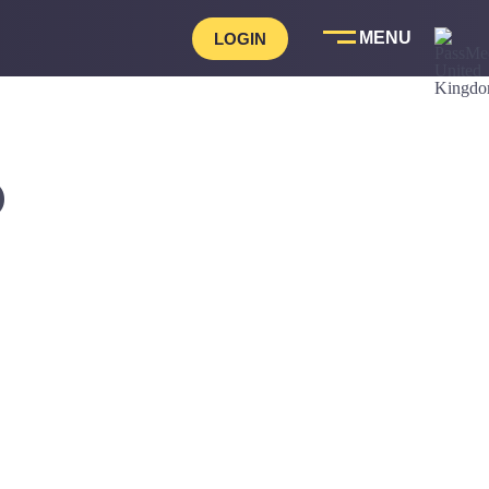
LOGIN
D