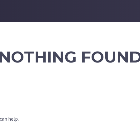
NOTHING FOUN
can help.