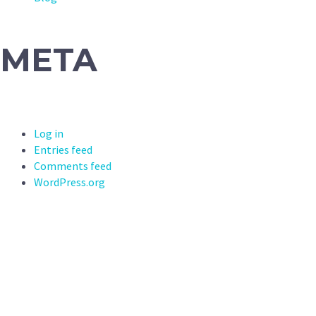
META
Log in
Entries feed
Comments feed
WordPress.org