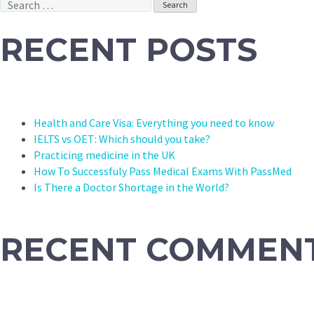
Search
for:
RECENT POSTS
Health and Care Visa: Everything you need to know
IELTS vs OET: Which should you take?
Practicing medicine in the UK
How To Successfuly Pass Medical Exams With PassMed
Is There a Doctor Shortage in the World?
RECENT COMMEN