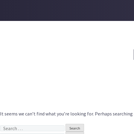
Skip
to
content
It seems we can’t find what you’re looking for. Perhaps searching 
Search
for: