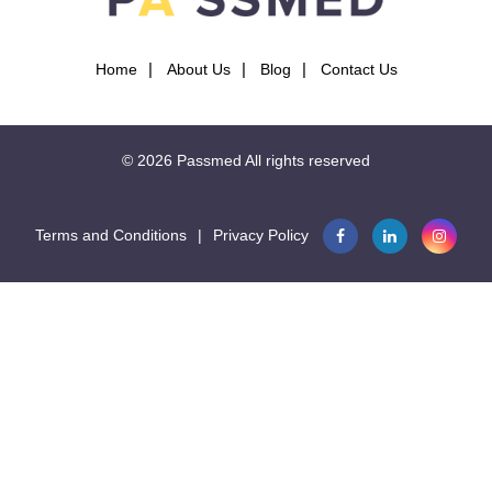
Home
About Us
Blog
Contact Us
© 2026
Passmed
All rights reserved
Terms and Conditions
|
Privacy Policy