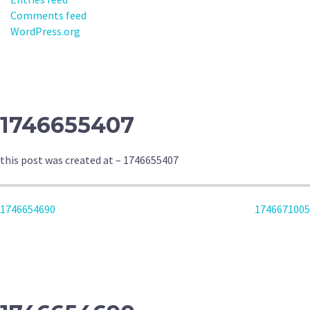
Comments feed
WordPress.org
1746655407
this post was created at – 1746655407
POST
1746654690
1746671005
NAVIGATION