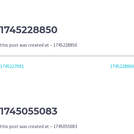
NAVIGATION
1745228850
this post was created at – 1745228850
POST
1745227091
1745228860
NAVIGATION
1745055083
this post was created at – 1745055083