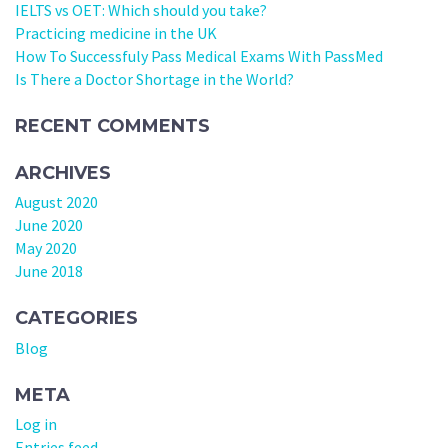
IELTS vs OET: Which should you take?
Practicing medicine in the UK
How To Successfuly Pass Medical Exams With PassMed
Is There a Doctor Shortage in the World?
RECENT COMMENTS
ARCHIVES
August 2020
June 2020
May 2020
June 2018
CATEGORIES
Blog
META
Log in
Entries feed