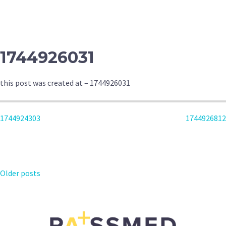
NAVIGATION
1744926031
this post was created at – 1744926031
POST
1744924303
1744926812
NAVIGATION
POSTS
Older posts
NAVIGATION