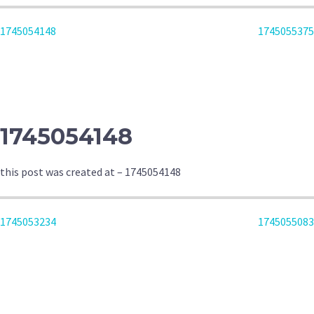
POST
1745054148
1745055375
NAVIGATION
1745054148
this post was created at – 1745054148
POST
1745053234
1745055083
NAVIGATION