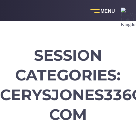
Skip
to
content
SESSION
CATEGORIES:
CERYSJONES336
COM