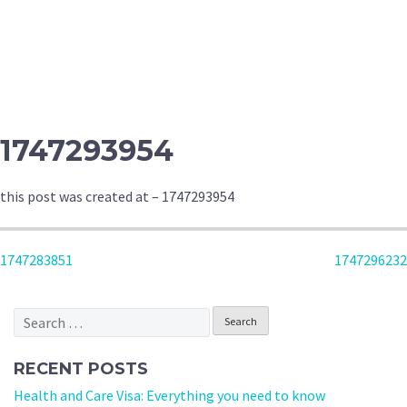
1747293954
this post was created at – 1747293954
POST
1747283851
1747296232
NAVIGATION
Search
for:
RECENT POSTS
Health and Care Visa: Everything you need to know