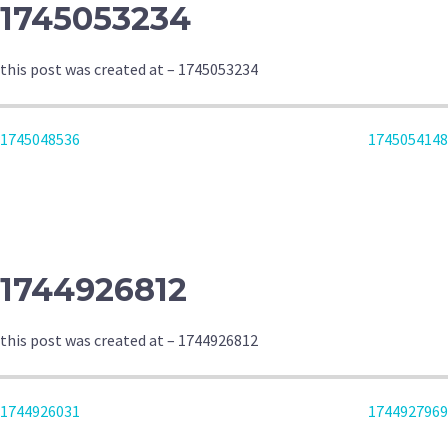
1745053234
this post was created at – 1745053234
POST
1745048536
1745054148
NAVIGATION
1744926812
this post was created at – 1744926812
POST
1744926031
1744927969