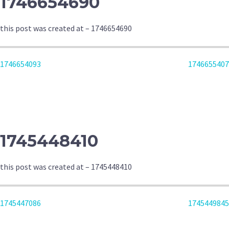
1746654690
this post was created at – 1746654690
POST
1746654093
1746655407
NAVIGATION
1745448410
this post was created at – 1745448410
POST
1745447086
1745449845