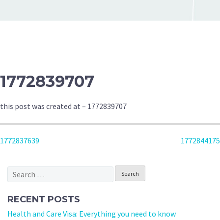
1772839707
this post was created at – 1772839707
POST
1772837639
1772844175
NAVIGATION
Search
for:
RECENT POSTS
Health and Care Visa: Everything you need to know