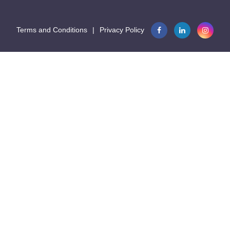
Terms and Conditions
|
Privacy Policy