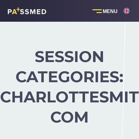
Skip
to
content
SESSION
CATEGORIES:
CHARLOTTESMIT
COM