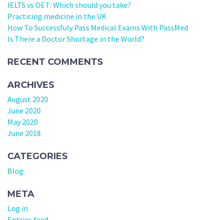
IELTS vs OET: Which should you take?
Practicing medicine in the UK
How To Successfuly Pass Medical Exams With PassMed
Is There a Doctor Shortage in the World?
RECENT COMMENTS
ARCHIVES
August 2020
June 2020
May 2020
June 2018
CATEGORIES
Blog
META
Log in
Entries feed