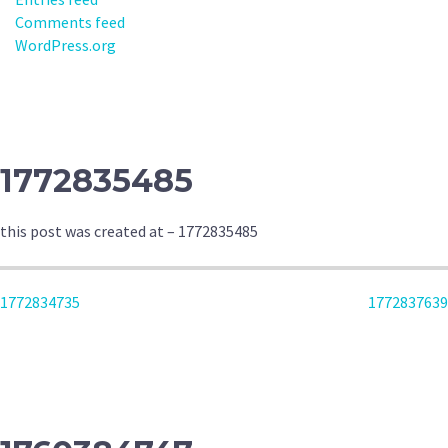
Comments feed
WordPress.org
1772835485
this post was created at – 1772835485
POST
1772834735
1772837639
NAVIGATION