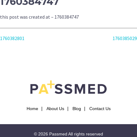
1760384747
this post was created at – 1760384747
POST
1760382801
1760385029
NAVIGATION
Home
About Us
Blog
Contact Us
© 2026
Passmed
All rights reserved