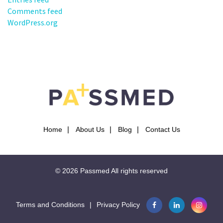
Comments feed
WordPress.org
Home
About Us
Blog
Contact Us
© 2026
Passmed
All rights reserved
Terms and Conditions
|
Privacy Policy