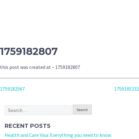
1759182807
this post was created at – 1759182807
POST
1759182567
1759185332
NAVIGATION
Search
for:
RECENT POSTS
Health and Care Visa: Everything you need to know