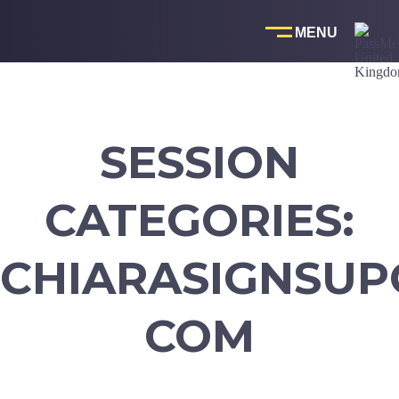
Skip
to
content
SESSION
CATEGORIES:
CHIARASIGNSUP
COM