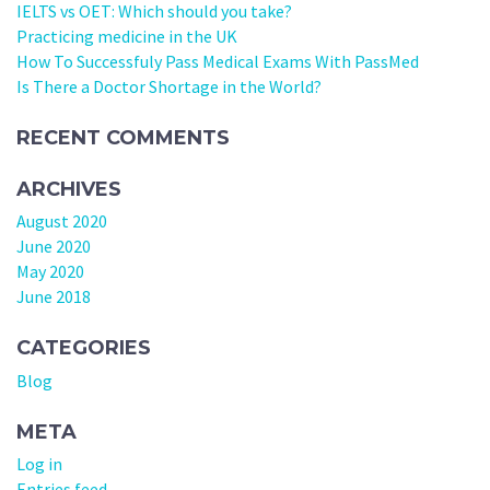
IELTS vs OET: Which should you take?
Practicing medicine in the UK
How To Successfuly Pass Medical Exams With PassMed
Is There a Doctor Shortage in the World?
RECENT COMMENTS
ARCHIVES
August 2020
June 2020
May 2020
June 2018
CATEGORIES
Blog
META
Log in
Entries feed