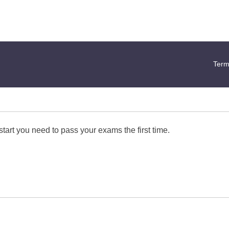
Term
start you need to pass your exams the first time.