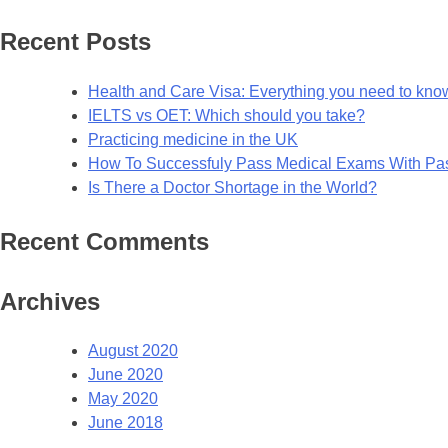
for:
Recent Posts
Health and Care Visa: Everything you need to kno
IELTS vs OET: Which should you take?
Practicing medicine in the UK
How To Successfuly Pass Medical Exams With P
Is There a Doctor Shortage in the World?
Recent Comments
Archives
August 2020
June 2020
May 2020
June 2018