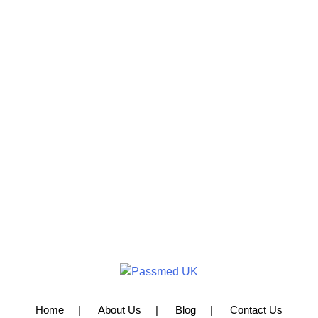
Home
About Us
Blog
Contact Us