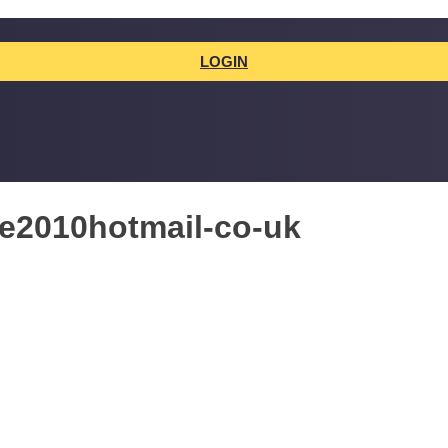
LOGIN
ne2010hotmail-co-uk