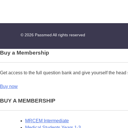
© 2026
Passmed
All rights reserved
Buy a Membership
Get access to the full question bank and give yourself the head 
Buy now
BUY A MEMBERSHIP
MRCEM Intermediate
Medical Students Years 1-3