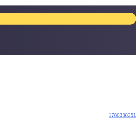
1780338251