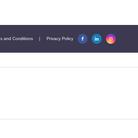
s and Conditions
|
Privacy Policy