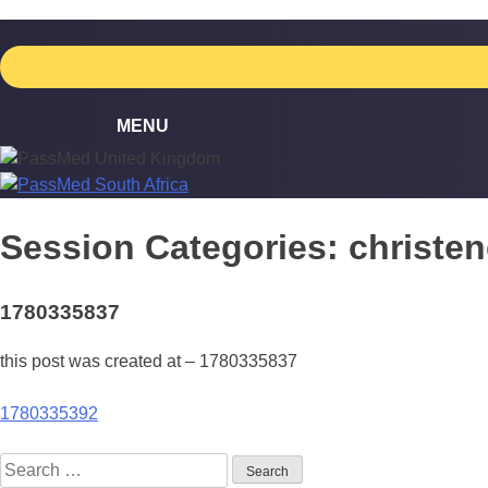
Skip
to
content
Session Categories:
christe
1780335837
this post was created at – 1780335837
Post
1780335392
navigation
Search