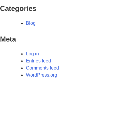
Categories
Blog
Meta
Log in
Entries feed
Comments feed
WordPress.org