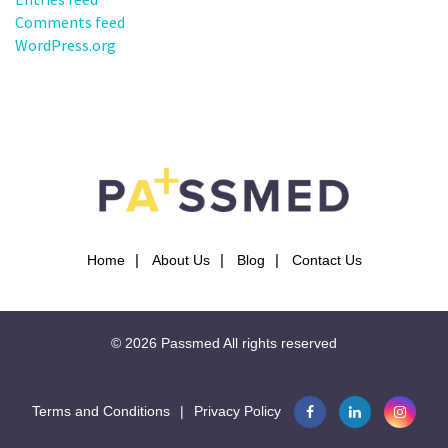
Comments feed
WordPress.org
Home
About Us
Blog
Contact Us
© 2026
Passmed
All rights reserved
Terms and Conditions
|
Privacy Policy