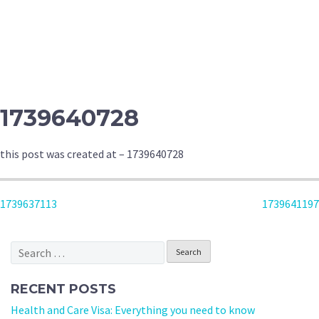
1739640728
this post was created at – 1739640728
POST
1739637113
1739641197
NAVIGATION
Search
for:
RECENT POSTS
Health and Care Visa: Everything you need to know