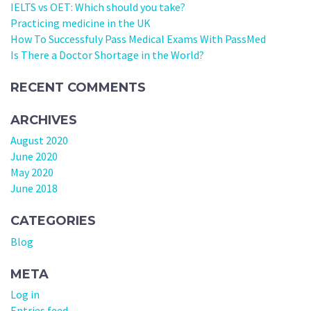
IELTS vs OET: Which should you take?
Practicing medicine in the UK
How To Successfuly Pass Medical Exams With PassMed
Is There a Doctor Shortage in the World?
RECENT COMMENTS
ARCHIVES
August 2020
June 2020
May 2020
June 2018
CATEGORIES
Blog
META
Log in
Entries feed