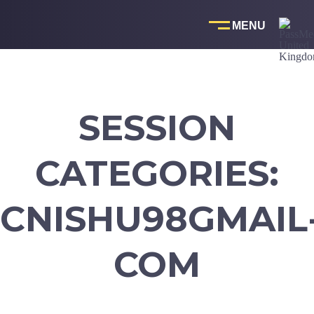
Skip
to
content
SESSION
CATEGORIES:
CNISHU98GMAIL
COM