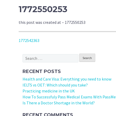
1772550253
this post was created at – 1772550253
POST
1772542363
NAVIGATION
Search
for:
RECENT POSTS
Health and Care Visa: Everything you need to know
IELTS vs OET: Which should you take?
Practicing medicine in the UK
How To Successfuly Pass Medical Exams With PassMe
Is There a Doctor Shortage in the World?
RECENT COMMENTS