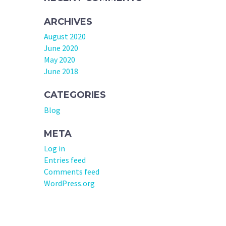
ARCHIVES
August 2020
June 2020
May 2020
June 2018
CATEGORIES
Blog
META
Log in
Entries feed
Comments feed
WordPress.org