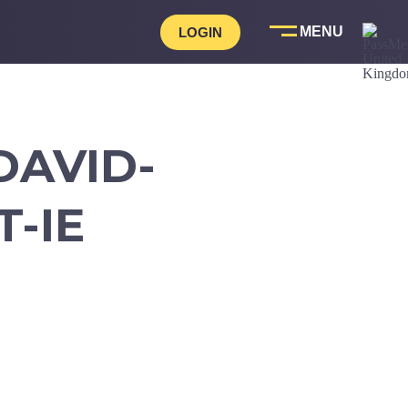
LOGIN
DAVID-
-IE