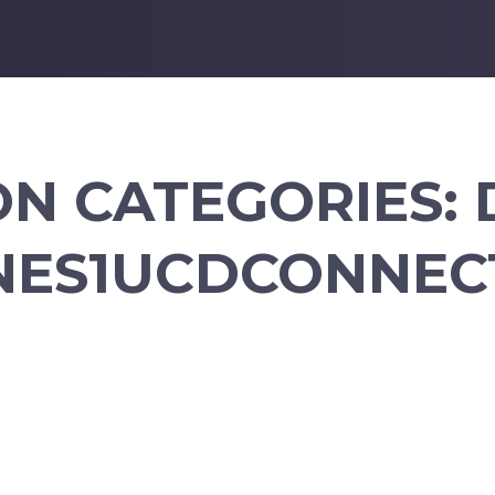
ON CATEGORIES:
NES1UCDCONNECT