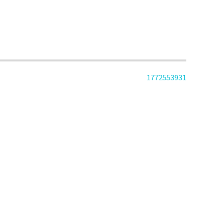
1772553931