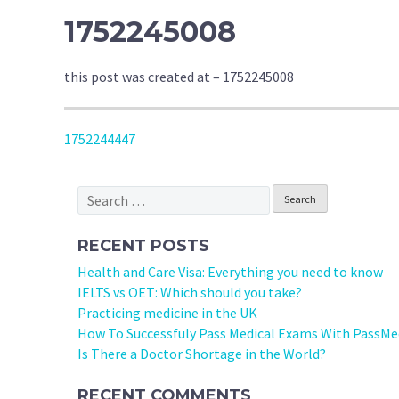
1752245008
this post was created at – 1752245008
POST
1752244447
NAVIGATION
Search
for:
RECENT POSTS
Health and Care Visa: Everything you need to know
IELTS vs OET: Which should you take?
Practicing medicine in the UK
How To Successfuly Pass Medical Exams With PassMe
Is There a Doctor Shortage in the World?
RECENT COMMENTS