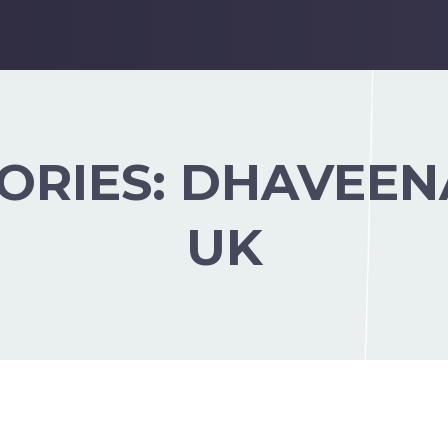
ORIES:
DHAVEEN
UK