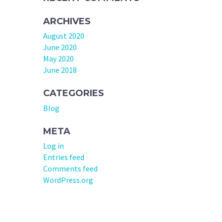
ARCHIVES
August 2020
June 2020
May 2020
June 2018
CATEGORIES
Blog
META
Log in
Entries feed
Comments feed
WordPress.org