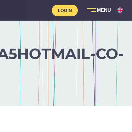
LOGIN
A5HOTMAIL-CO-