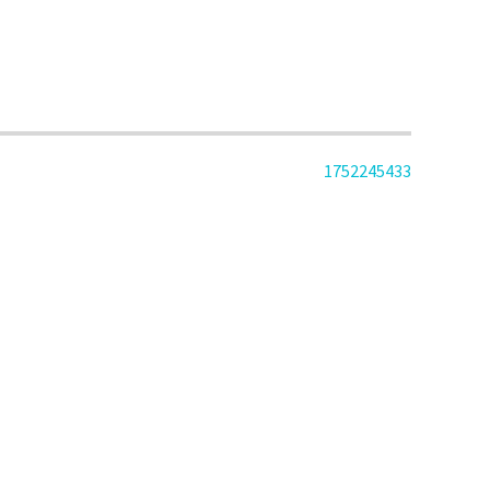
1752245433