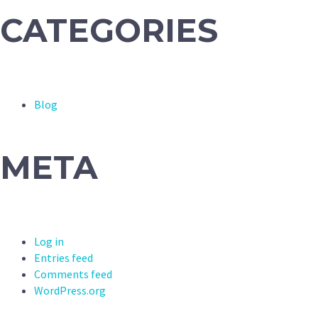
CATEGORIES
Blog
META
Log in
Entries feed
Comments feed
WordPress.org