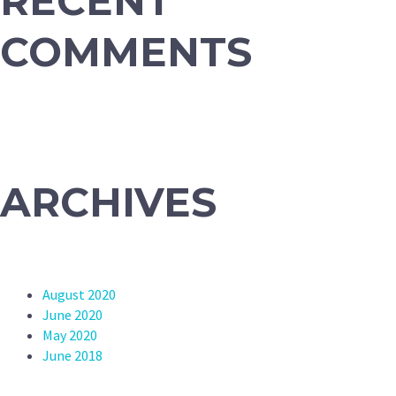
RECENT
COMMENTS
ARCHIVES
August 2020
June 2020
May 2020
June 2018