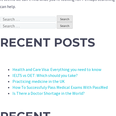
can help.
Search
for:
Search
for:
RECENT POSTS
Health and Care Visa: Everything you need to know
IELTS vs OET: Which should you take?
Practicing medicine in the UK
How To Successfuly Pass Medical Exams With PassMed
Is There a Doctor Shortage in the World?