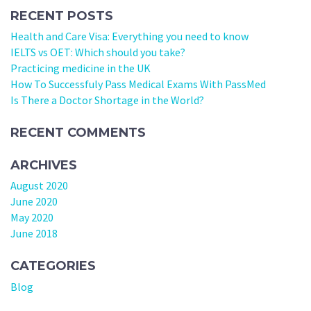
RECENT POSTS
Health and Care Visa: Everything you need to know
IELTS vs OET: Which should you take?
Practicing medicine in the UK
How To Successfuly Pass Medical Exams With PassMed
Is There a Doctor Shortage in the World?
RECENT COMMENTS
ARCHIVES
August 2020
June 2020
May 2020
June 2018
CATEGORIES
Blog