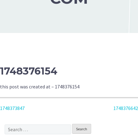
1748376154
this post was created at – 1748376154
POST
1748373847
1748376642
NAVIGATION
Search
for: