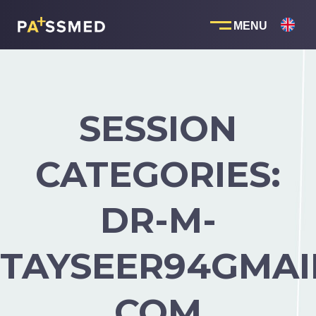
Skip
to
content
SESSION
CATEGORIES:
DR-M-
TAYSEER94GMAI
COM