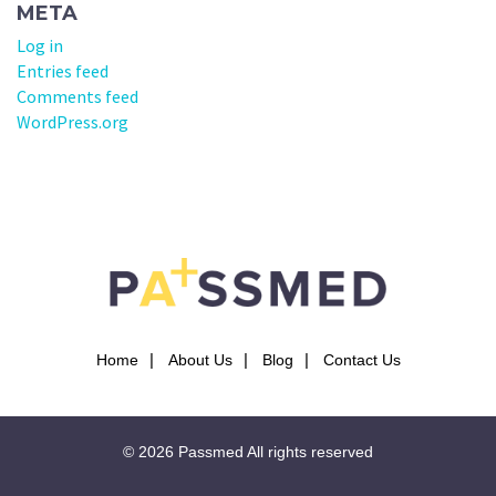
META
Log in
Entries feed
Comments feed
WordPress.org
Home
About Us
Blog
Contact Us
© 2026
Passmed
All rights reserved