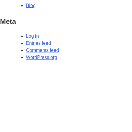
Blog
Meta
Log in
Entries feed
Comments feed
WordPress.org