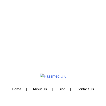
Home
About Us
Blog
Contact Us