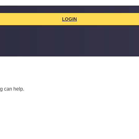
LOGIN
ng can help.