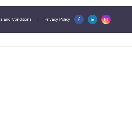
s and Conditions
|
Privacy Policy