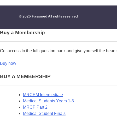
© 2026
Passmed
All rights reserved
Buy a Membership
Get access to the full question bank and give yourself the head 
Buy now
BUY A MEMBERSHIP
MRCEM Intermediate
Medical Students Years 1-3
MRCP Part 2
Medical Student Finals