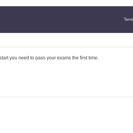
Term
start you need to pass your exams the first time.