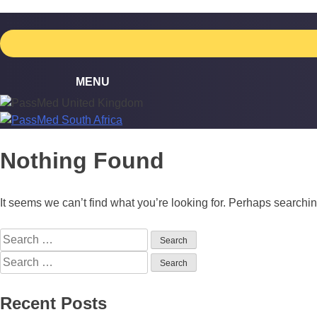
Skip
to
content
Nothing Found
It seems we can’t find what you’re looking for. Perhaps searchi
Search
for:
Search
for:
Recent Posts