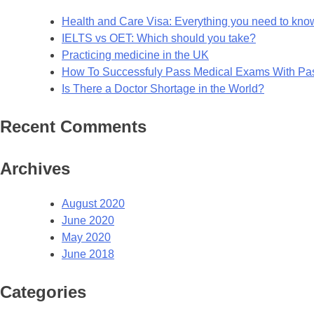
Health and Care Visa: Everything you need to kno
IELTS vs OET: Which should you take?
Practicing medicine in the UK
How To Successfuly Pass Medical Exams With P
Is There a Doctor Shortage in the World?
Recent Comments
Archives
August 2020
June 2020
May 2020
June 2018
Categories