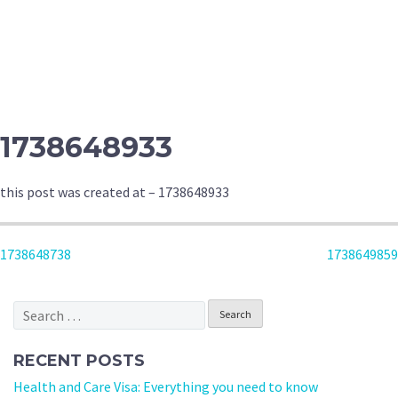
1738648933
this post was created at – 1738648933
POST
1738648738
1738649859
NAVIGATION
Search
for:
RECENT POSTS
Health and Care Visa: Everything you need to know