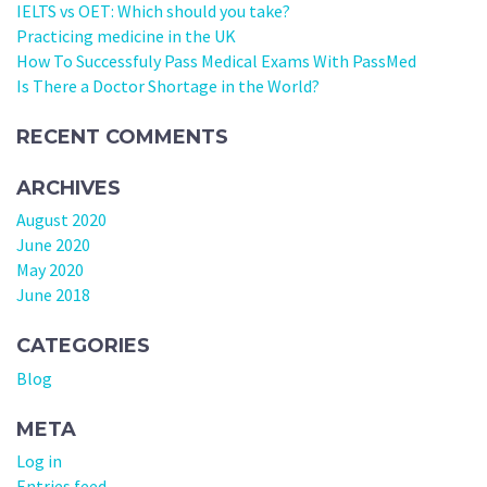
IELTS vs OET: Which should you take?
Practicing medicine in the UK
How To Successfuly Pass Medical Exams With PassMed
Is There a Doctor Shortage in the World?
RECENT COMMENTS
ARCHIVES
August 2020
June 2020
May 2020
June 2018
CATEGORIES
Blog
META
Log in
Entries feed