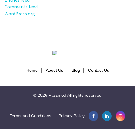
Comments feed
WordPress.org
Home
About Us
Blog
Contact Us
© 2026
Passmed
All rights reserved
Terms and Conditions
|
Privacy Policy