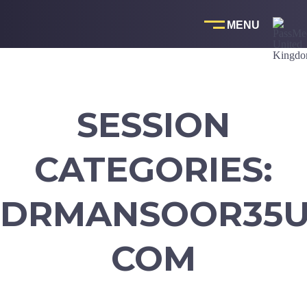
Skip
to
content
SESSION
CATEGORIES:
DRMANSOOR35U
COM