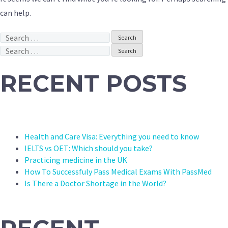
can help.
Search
for:
Search
for:
RECENT POSTS
Health and Care Visa: Everything you need to know
IELTS vs OET: Which should you take?
Practicing medicine in the UK
How To Successfuly Pass Medical Exams With PassMed
Is There a Doctor Shortage in the World?