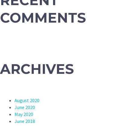
RECENT
COMMENTS
ARCHIVES
August 2020
June 2020
May 2020
June 2018