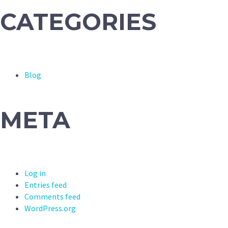
CATEGORIES
Blog
META
Log in
Entries feed
Comments feed
WordPress.org