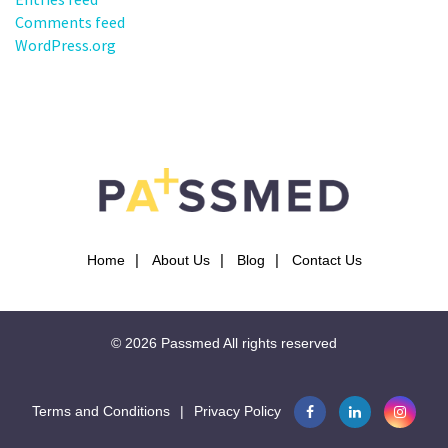
Comments feed
WordPress.org
Home
About Us
Blog
Contact Us
© 2026
Passmed
All rights reserved
Terms and Conditions
|
Privacy Policy