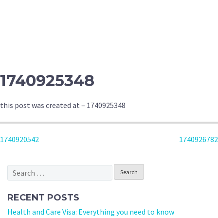
1740925348
this post was created at – 1740925348
POST
1740920542
1740926782
NAVIGATION
Search
for:
RECENT POSTS
Health and Care Visa: Everything you need to know