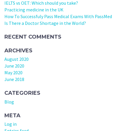
IELTS vs OET: Which should you take?
Practicing medicine in the UK
How To Successfuly Pass Medical Exams With PassMed
Is There a Doctor Shortage in the World?
RECENT COMMENTS
ARCHIVES
August 2020
June 2020
May 2020
June 2018
CATEGORIES
Blog
META
Log in
Entries feed