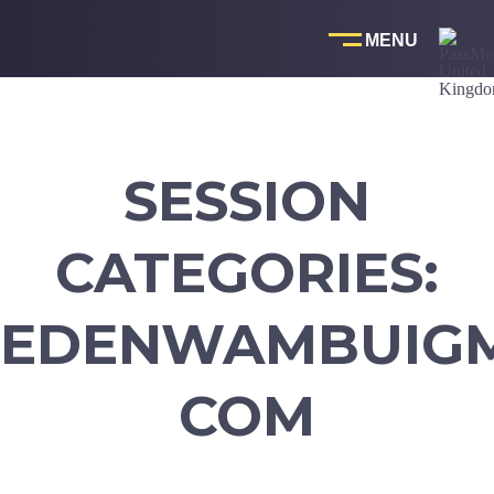
Skip
to
content
SESSION
CATEGORIES:
EDENWAMBUIGM
COM