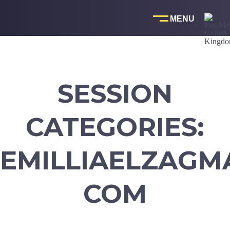
Skip
to
content
SESSION
CATEGORIES:
EMILLIAELZAGMA
COM