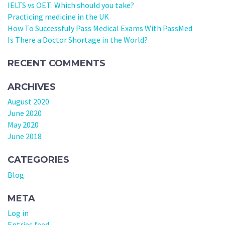
IELTS vs OET: Which should you take?
Practicing medicine in the UK
How To Successfuly Pass Medical Exams With PassMed
Is There a Doctor Shortage in the World?
RECENT COMMENTS
ARCHIVES
August 2020
June 2020
May 2020
June 2018
CATEGORIES
Blog
META
Log in
Entries feed