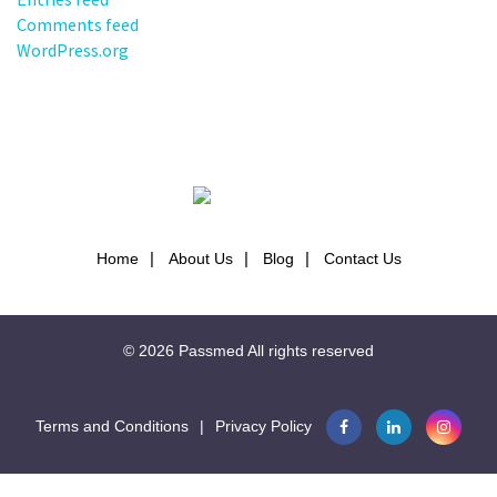
Comments feed
WordPress.org
Home
About Us
Blog
Contact Us
© 2026
Passmed
All rights reserved
Terms and Conditions
|
Privacy Policy