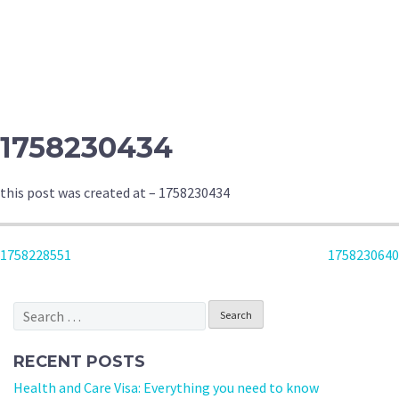
1758230434
this post was created at – 1758230434
POST
1758228551
1758230640
NAVIGATION
Search
for:
RECENT POSTS
Health and Care Visa: Everything you need to know