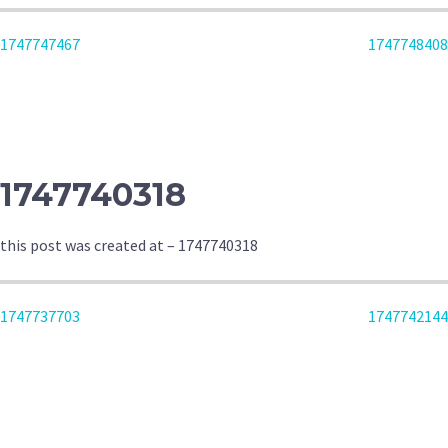
POST
1747747467
1747748408
NAVIGATION
1747740318
this post was created at – 1747740318
POST
1747737703
1747742144
NAVIGATION