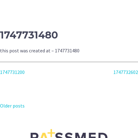
NAVIGATION
1747731480
this post was created at – 1747731480
POST
1747731200
1747732602
NAVIGATION
POSTS
Older posts
NAVIGATION