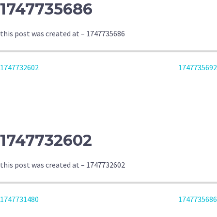
1747735686
this post was created at – 1747735686
POST
1747732602
1747735692
NAVIGATION
1747732602
this post was created at – 1747732602
POST
1747731480
1747735686