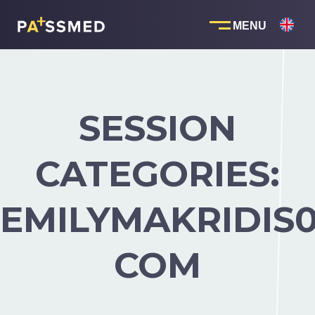
Skip
to
content
SESSION
CATEGORIES:
EMILYMAKRIDIS
COM