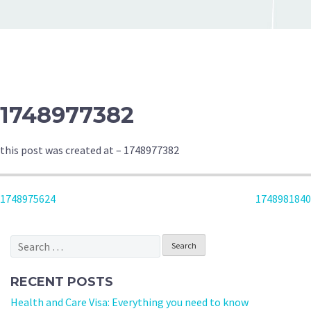
1748977382
this post was created at – 1748977382
POST
1748975624
1748981840
NAVIGATION
Search
for:
RECENT POSTS
Health and Care Visa: Everything you need to know