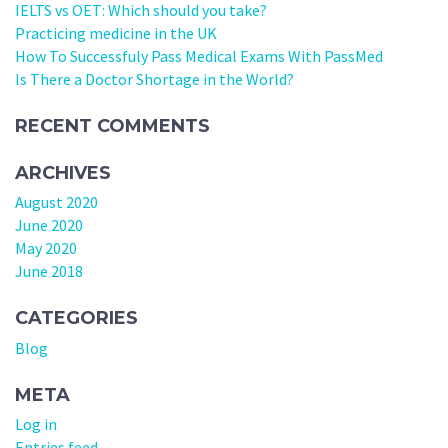
IELTS vs OET: Which should you take?
Practicing medicine in the UK
How To Successfuly Pass Medical Exams With PassMed
Is There a Doctor Shortage in the World?
RECENT COMMENTS
ARCHIVES
August 2020
June 2020
May 2020
June 2018
CATEGORIES
Blog
META
Log in
Entries feed