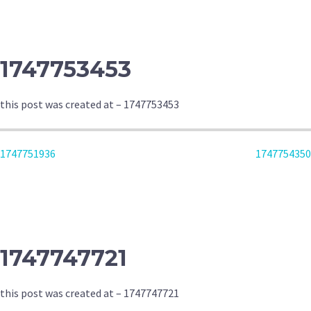
NAVIGATION
1747753453
this post was created at – 1747753453
POST
1747751936
1747754350
NAVIGATION
1747747721
this post was created at – 1747747721