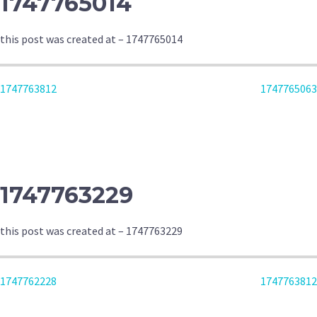
1747765014
this post was created at – 1747765014
POST
1747763812
1747765063
NAVIGATION
1747763229
this post was created at – 1747763229
POST
1747762228
1747763812