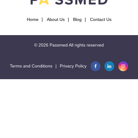
Home
About Us
Blog
Contact Us
© 2026
Passmed
All rights reserved
Terms and Conditions
|
Privacy Policy