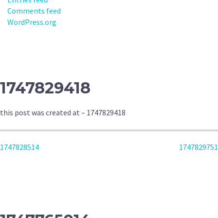
Comments feed
WordPress.org
1747829418
this post was created at – 1747829418
POST
1747828514
1747829751
NAVIGATION