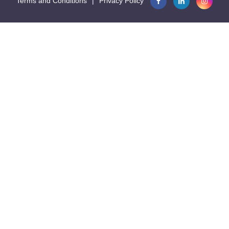
Terms and Conditions
|
Privacy Policy