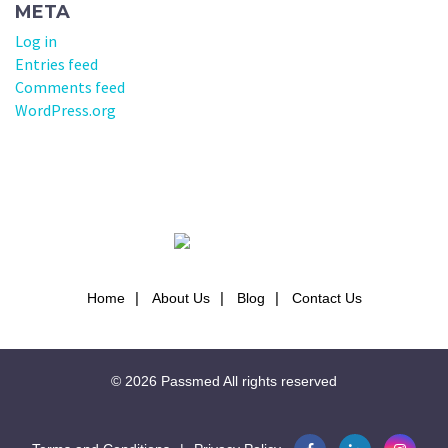
META
Log in
Entries feed
Comments feed
WordPress.org
Home
About Us
Blog
Contact Us
© 2026
Passmed
All rights reserved