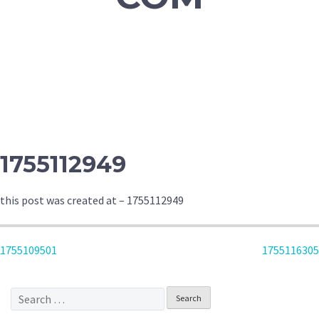
1755112949
this post was created at – 1755112949
POST
1755109501
1755116305
NAVIGATION
Search
for: