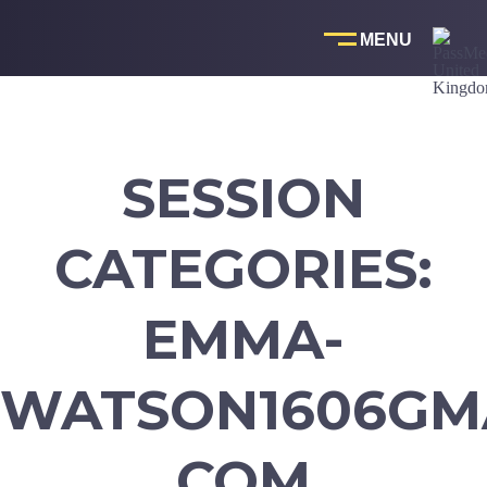
Skip
to
content
SESSION
CATEGORIES:
EMMA-
WATSON1606GMA
COM