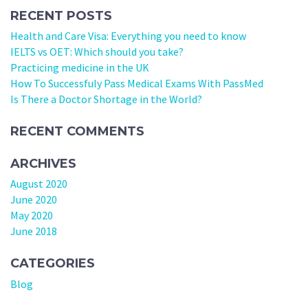
RECENT POSTS
Health and Care Visa: Everything you need to know
IELTS vs OET: Which should you take?
Practicing medicine in the UK
How To Successfuly Pass Medical Exams With PassMed
Is There a Doctor Shortage in the World?
RECENT COMMENTS
ARCHIVES
August 2020
June 2020
May 2020
June 2018
CATEGORIES
Blog