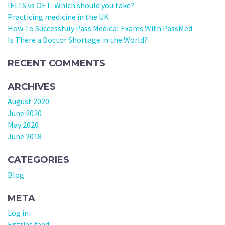
IELTS vs OET: Which should you take?
Practicing medicine in the UK
How To Successfuly Pass Medical Exams With PassMed
Is There a Doctor Shortage in the World?
RECENT COMMENTS
ARCHIVES
August 2020
June 2020
May 2020
June 2018
CATEGORIES
Blog
META
Log in
Entries feed