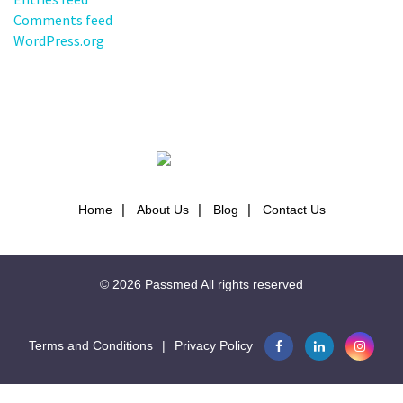
Comments feed
WordPress.org
Home
About Us
Blog
Contact Us
© 2026
Passmed
All rights reserved
Terms and Conditions
|
Privacy Policy