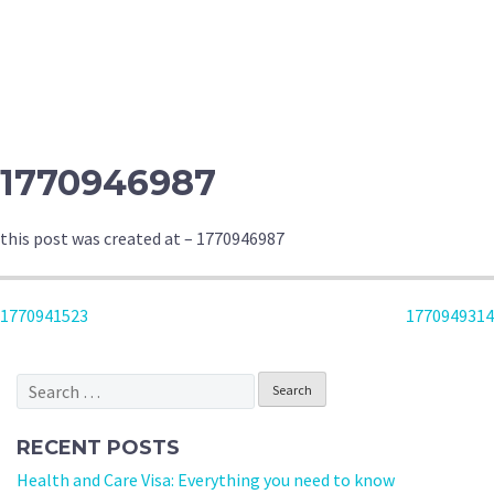
1770946987
this post was created at – 1770946987
POST
1770941523
1770949314
NAVIGATION
Search
for:
RECENT POSTS
Health and Care Visa: Everything you need to know