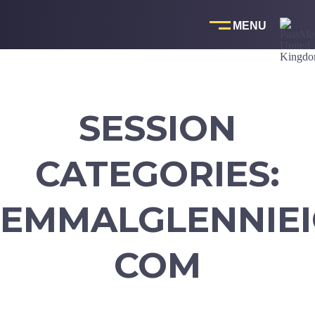
Skip
to
content
SESSION
CATEGORIES:
EMMALGLENNIEI
COM