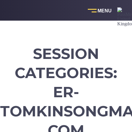
Skip
to
content
SESSION
CATEGORIES:
ER-
TOMKINSONGMA
COM