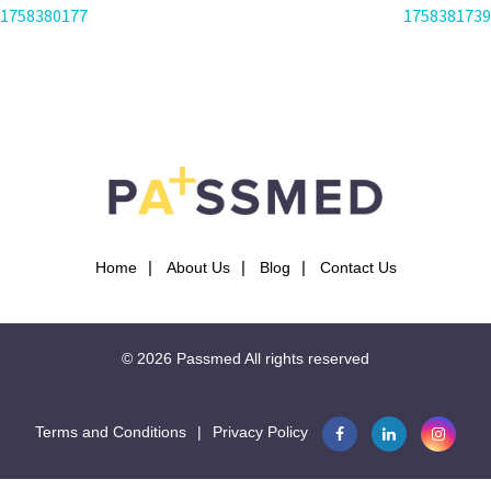
POST
1758380177
1758381739
NAVIGATION
Home
About Us
Blog
Contact Us
© 2026
Passmed
All rights reserved
Terms and Conditions
|
Privacy Policy