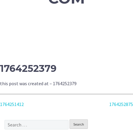
1764252379
this post was created at – 1764252379
POST
1764251412
1764252875
NAVIGATION
Search
for: