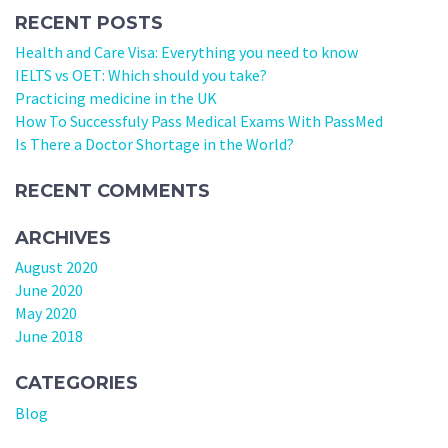
RECENT POSTS
Health and Care Visa: Everything you need to know
IELTS vs OET: Which should you take?
Practicing medicine in the UK
How To Successfuly Pass Medical Exams With PassMed
Is There a Doctor Shortage in the World?
RECENT COMMENTS
ARCHIVES
August 2020
June 2020
May 2020
June 2018
CATEGORIES
Blog