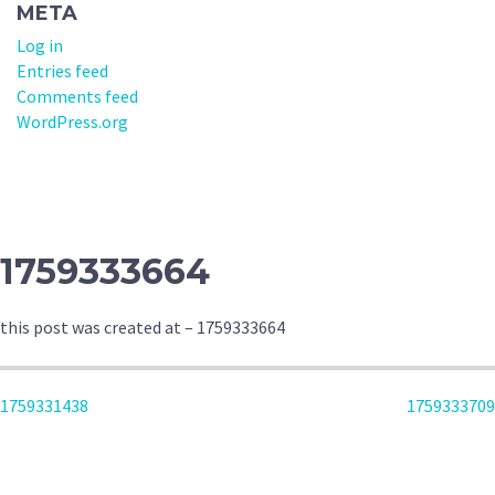
META
Log in
Entries feed
Comments feed
WordPress.org
1759333664
this post was created at – 1759333664
POST
1759331438
1759333709
NAVIGATION