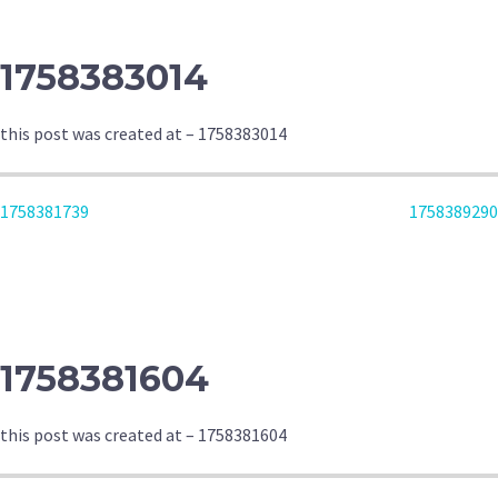
1758383014
this post was created at – 1758383014
POST
1758381739
1758389290
NAVIGATION
1758381604
this post was created at – 1758381604