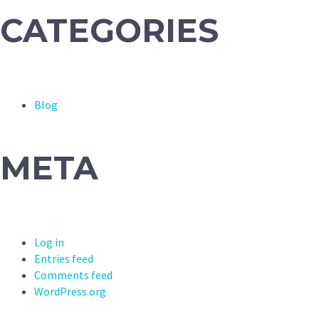
CATEGORIES
Blog
META
Log in
Entries feed
Comments feed
WordPress.org