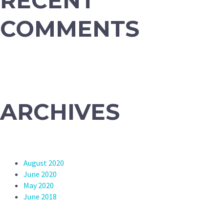
RECENT
COMMENTS
ARCHIVES
August 2020
June 2020
May 2020
June 2018