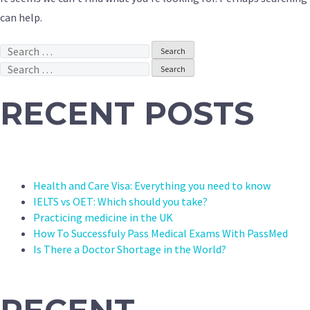
can help.
Search
for:
Search
for:
RECENT POSTS
Health and Care Visa: Everything you need to know
IELTS vs OET: Which should you take?
Practicing medicine in the UK
How To Successfuly Pass Medical Exams With PassMed
Is There a Doctor Shortage in the World?