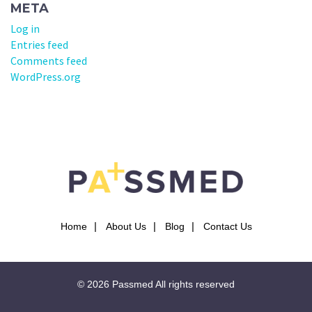
META
Log in
Entries feed
Comments feed
WordPress.org
Home
About Us
Blog
Contact Us
© 2026
Passmed
All rights reserved