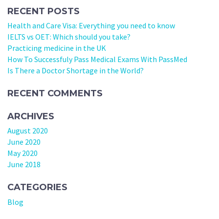
RECENT POSTS
Health and Care Visa: Everything you need to know
IELTS vs OET: Which should you take?
Practicing medicine in the UK
How To Successfuly Pass Medical Exams With PassMed
Is There a Doctor Shortage in the World?
RECENT COMMENTS
ARCHIVES
August 2020
June 2020
May 2020
June 2018
CATEGORIES
Blog