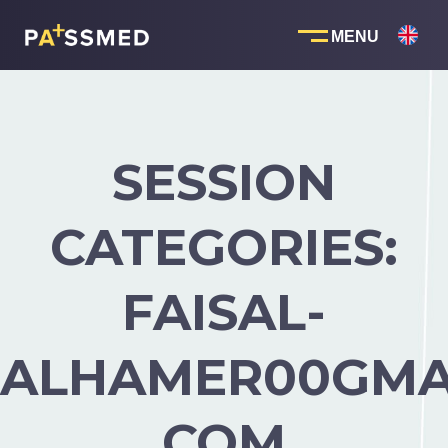
Skip
to
content
SESSION
CATEGORIES:
FAISAL-
ALHAMER00GMA
COM