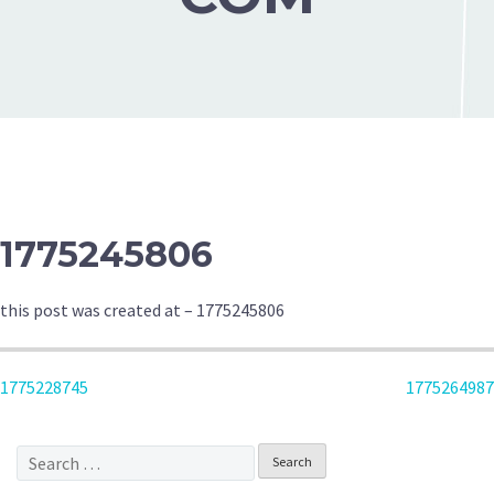
1775245806
this post was created at – 1775245806
POST
1775228745
1775264987
NAVIGATION
Search
for: