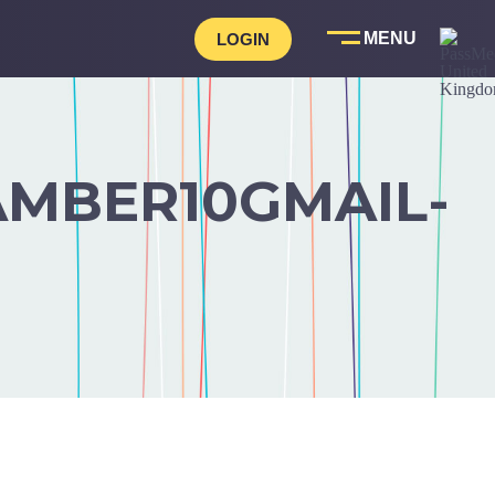
LOGIN
MBER10GMAIL-