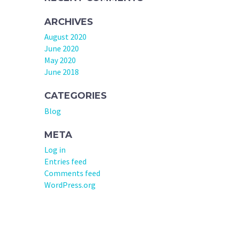
ARCHIVES
August 2020
June 2020
May 2020
June 2018
CATEGORIES
Blog
META
Log in
Entries feed
Comments feed
WordPress.org