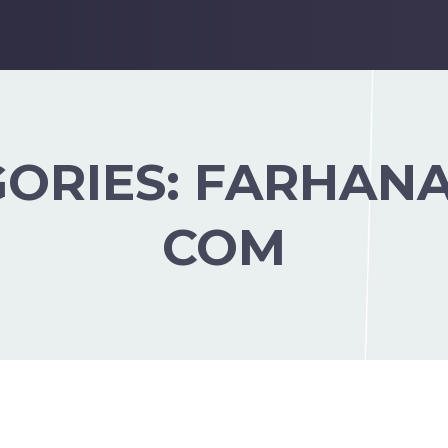
GORIES:
FARHANA
COM