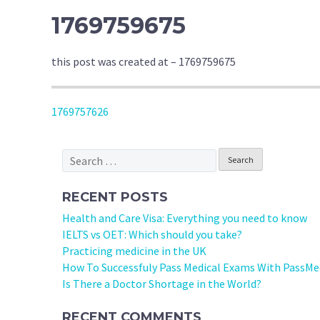
1769759675
this post was created at – 1769759675
POST
1769757626
NAVIGATION
Search
for:
RECENT POSTS
Health and Care Visa: Everything you need to know
IELTS vs OET: Which should you take?
Practicing medicine in the UK
How To Successfuly Pass Medical Exams With PassMe
Is There a Doctor Shortage in the World?
RECENT COMMENTS