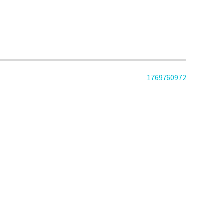
1769760972