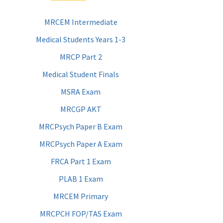
MRCEM Intermediate
Medical Students Years 1-3
MRCP Part 2
Medical Student Finals
MSRA Exam
MRCGP AKT
MRCPsych Paper B Exam
MRCPsych Paper A Exam
FRCA Part 1 Exam
PLAB 1 Exam
MRCEM Primary
MRCPCH FOP/TAS Exam