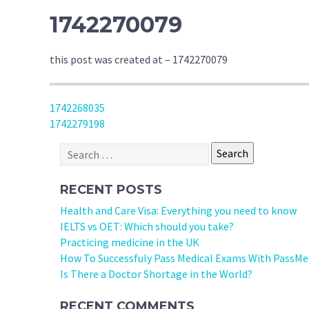
1742270079
this post was created at – 1742270079
POST
1742268035
1742279198
NAVIGATION
Search
for:
RECENT POSTS
Health and Care Visa: Everything you need to know
IELTS vs OET: Which should you take?
Practicing medicine in the UK
How To Successfuly Pass Medical Exams With PassMe
Is There a Doctor Shortage in the World?
RECENT COMMENTS