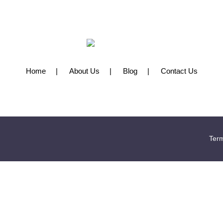
Home
About Us
Blog
Contact Us
Term