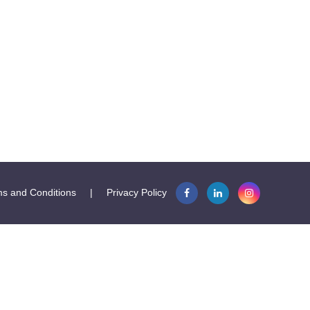
s and Conditions
|
Privacy Policy