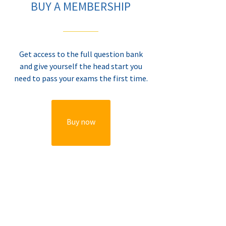
BUY A MEMBERSHIP
Get access to the full question bank
and give yourself the head start you
need to pass your exams the first time.
Buy now
BUY A MEMBERSHIP