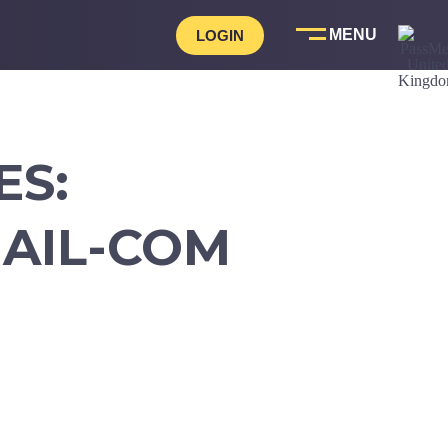
LOGIN
ES:
AIL-COM