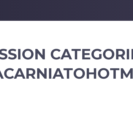
SSION CATEGORI
ACARNIATOHOTM