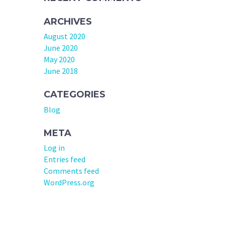
ARCHIVES
August 2020
June 2020
May 2020
June 2018
CATEGORIES
Blog
META
Log in
Entries feed
Comments feed
WordPress.org