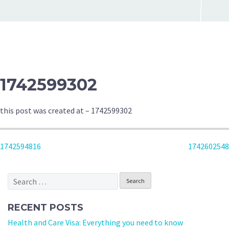
1742599302
this post was created at – 1742599302
POST
1742594816
1742602548
NAVIGATION
Search
for:
RECENT POSTS
Health and Care Visa: Everything you need to know