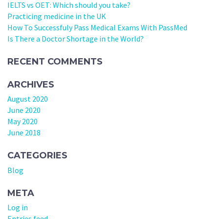
IELTS vs OET: Which should you take?
Practicing medicine in the UK
How To Successfuly Pass Medical Exams With PassMed
Is There a Doctor Shortage in the World?
RECENT COMMENTS
ARCHIVES
August 2020
June 2020
May 2020
June 2018
CATEGORIES
Blog
META
Log in
Entries feed