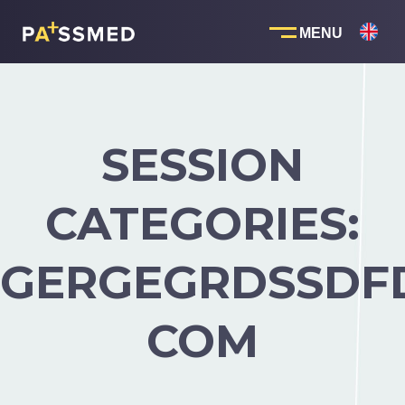
Skip
to
content
SESSION
CATEGORIES:
GERGEGRDSSDF
COM