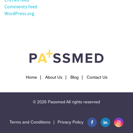
Comments feed
WordPress.org
Home
About Us
Blog
Contact Us
© 2026
Passmed
All rights reserved
Terms and Conditions
|
Privacy Policy