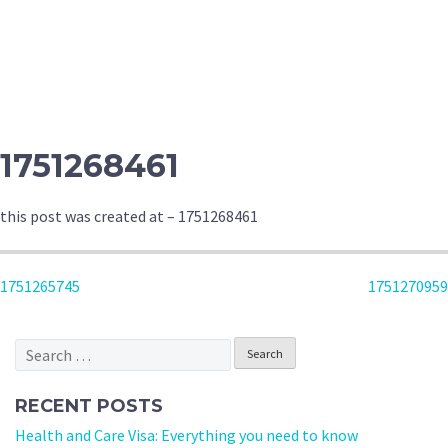
1751268461
this post was created at – 1751268461
POST
1751265745
1751270959
NAVIGATION
Search
for:
RECENT POSTS
Health and Care Visa: Everything you need to know