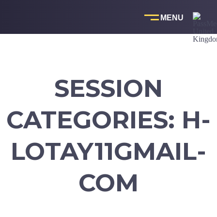
Skip
to
content
SESSION
CATEGORIES:
H-
LOTAY11GMAIL-
COM