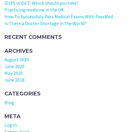
IELTS vs OET: Which should you take?
Practicing medicine in the UK
How To Successfuly Pass Medical Exams With PassMed
Is There a Doctor Shortage in the World?
RECENT COMMENTS
ARCHIVES
August 2020
June 2020
May 2020
June 2018
CATEGORIES
Blog
META
Log in
Entries feed