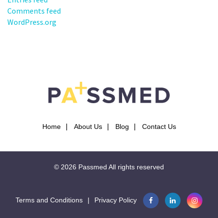
Comments feed
WordPress.org
Home
About Us
Blog
Contact Us
© 2026
Passmed
All rights reserved
Terms and Conditions
|
Privacy Policy